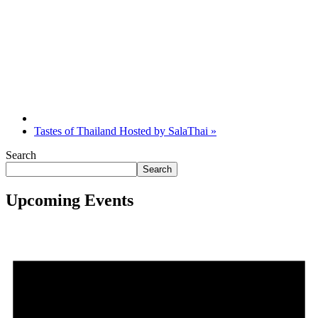
Tastes of Thailand Hosted by SalaThai
»
Search
Search
Upcoming Events