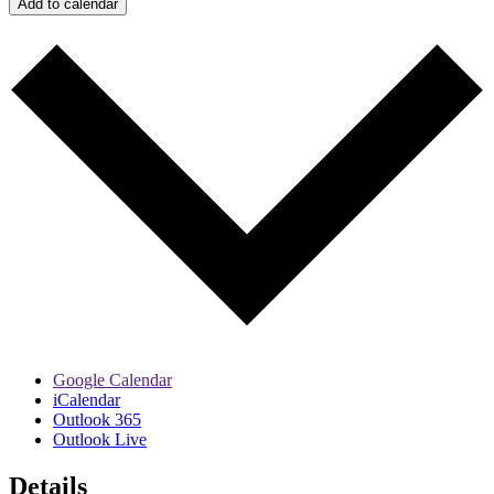
Add to calendar
Google Calendar
iCalendar
Outlook 365
Outlook Live
Details