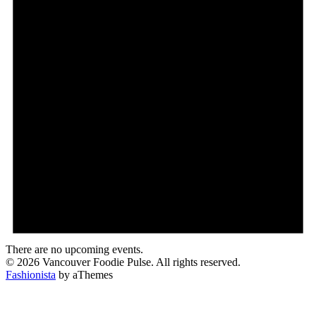
There are no upcoming events.
© 2026 Vancouver Foodie Pulse. All rights reserved.
Fashionista
by aThemes