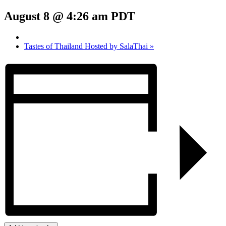
August 8 @ 4:26 am
PDT
Tastes of Thailand Hosted by SalaThai
»