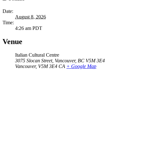
Date:
August 8, 2026
Time:
4:26 am
PDT
Venue
Italian Cultural Centre
3075 Slocan Street, Vancouver, BC V5M 3E4
Vancouver
,
V5M 3E4
CA
+ Google Map