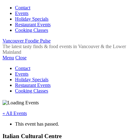
Contact
Events
Holiday Specials
Restaurant Events
Cooking Classes
Vancouver Foodie Pulse
The latest tasty finds & food events in Vancouver & the Lower
Mainland
Menu
Close
Contact
Events
Holiday Specials
Restaurant Events
Cooking Classes
« All Events
This event has passed.
Italian Cultural Centre