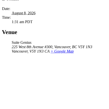
Date:
August 8, 2026
Time:
1:31 am
PDT
Venue
Suite Genius
225 West 8th Avenue #300, Vancouver, BC V5Y 1N3
Vancouver
,
V5Y 1N3
CA
+ Google Map