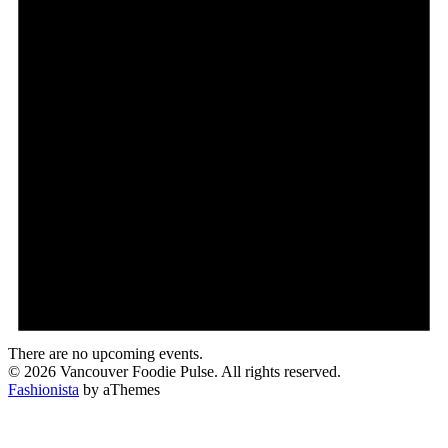
There are no upcoming events.
© 2026 Vancouver Foodie Pulse. All rights reserved.
Fashionista
by aThemes