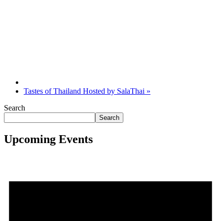
Tastes of Thailand Hosted by SalaThai
»
Search
Search
Upcoming Events