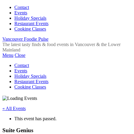
Contact
Events
Holiday Specials
Restaurant Events
Cooking Classes
Vancouver Foodie Pulse
The latest tasty finds & food events in Vancouver & the Lower
Mainland
Menu
Close
Contact
Events
Holiday Specials
Restaurant Events
Cooking Classes
« All Events
This event has passed.
Suite Genius