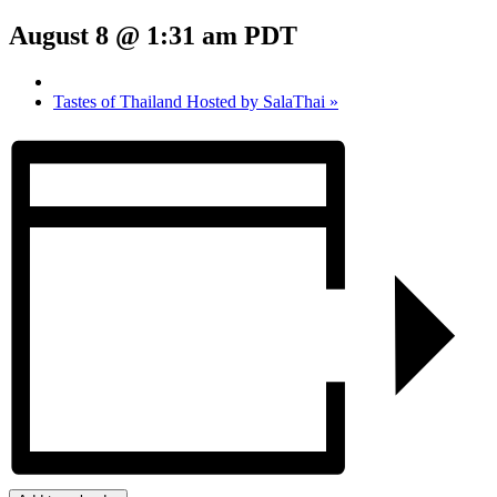
August 8 @ 1:31 am
PDT
Tastes of Thailand Hosted by SalaThai
»