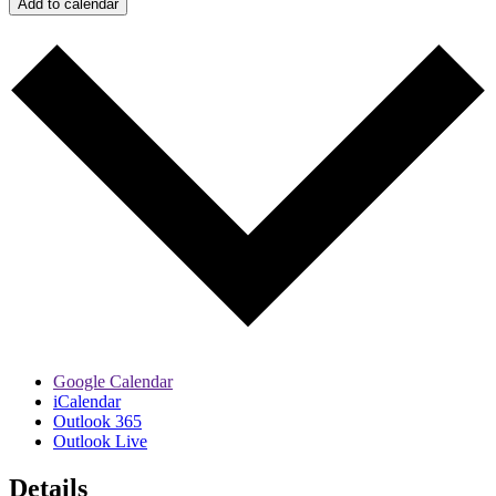
Add to calendar
Google Calendar
iCalendar
Outlook 365
Outlook Live
Details