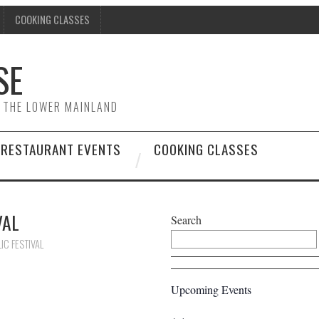
COOKING CLASSES
SE
& THE LOWER MAINLAND
RESTAURANT EVENTS
COOKING CLASSES
VAL
Search
IC FESTIVAL
Upcoming Events