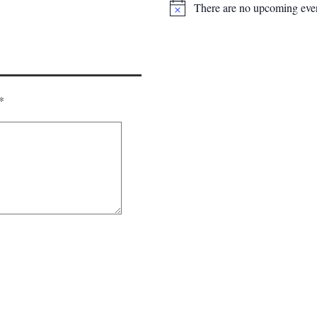
There are no upcoming even
*