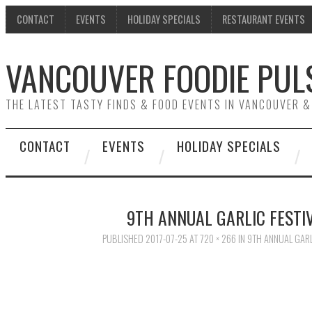
CONTACT
EVENTS
HOLIDAY SPECIALS
RESTAURANT EVENTS
VANCOUVER FOODIE PUL
THE LATEST TASTY FINDS & FOOD EVENTS IN VANCOUVER 
CONTACT
EVENTS
HOLIDAY SPECIALS
9TH ANNUAL GARLIC FESTI
PUBLISHED
2017-07-25
AT
720 × 266
IN
9TH ANNUAL GARL