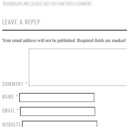
TRACKBACKS ARE CLOSED, BUT YOU CAN
POST A COMMENT
.
LEAVE A REPLY
Your email address will not be published.
Required fields are marked
COMMENT
*
NAME
*
EMAIL
*
WEBSITE