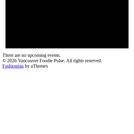
There are no upcoming events.
© 2026 Vancouver Foodie Pulse. All rights reserved.
Fashionista
by aThemes