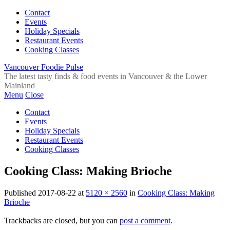
Contact
Events
Holiday Specials
Restaurant Events
Cooking Classes
Vancouver Foodie Pulse
The latest tasty finds & food events in Vancouver & the Lower
Mainland
Menu
Close
Contact
Events
Holiday Specials
Restaurant Events
Cooking Classes
Cooking Class: Making Brioche
Published
2017-08-22
at
5120 × 2560
in
Cooking Class: Making
Brioche
Trackbacks are closed, but you can
post a comment
.