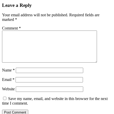
Leave a Reply
Your email address will not be published.
Required fields are
marked
*
Comment
*
Name
*
Email
*
Website
Save my name, email, and website in this browser for the next
time I comment.