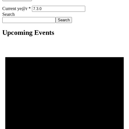
Current ye@r
*
Search
Search
Upcoming Events