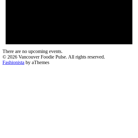
There are no upcoming events.
© 2026 Vancouver Foodie Pulse. All rights reserved.
Fashionista
by aThemes