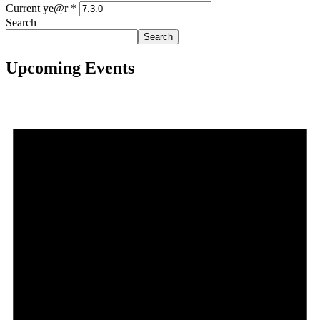
Current ye@r
*
Search
Search
Upcoming Events