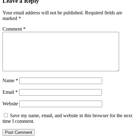
Leave a Reply
Your email address will not be published.
Required fields are
marked
*
Comment
*
Name
*
Email
*
Website
Save my name, email, and website in this browser for the next
time I comment.