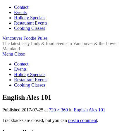
Contact
Events
Holiday Specials
Restaurant Events
Cooking Classes
Vancouver Foodie Pulse
The latest tasty finds & food events in Vancouver & the Lower
Mainland
Menu
Close
Contact
Events
Holiday Specials
Restaurant Events
Cooking Classes
English Ales 101
Published
2017-07-25
at
720 × 360
in
English Ales 101
Trackbacks are closed, but you can
post a comment
.