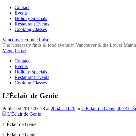
Contact
Events
Holiday Specials
Restaurant Events
Cooking Classes
Vancouver Foodie Pulse
The latest tasty finds & food events in Vancouver & the Lower Mainl
Menu
Close
Contact
Events
Holiday Specials
Restaurant Events
Cooking Classes
L’Éclair de Genie
Published
2017-03-28
at
2054 × 1026
in
L’Éclair de Genie, the All-
L’Éclair de Genie
L’Éclair de Genie