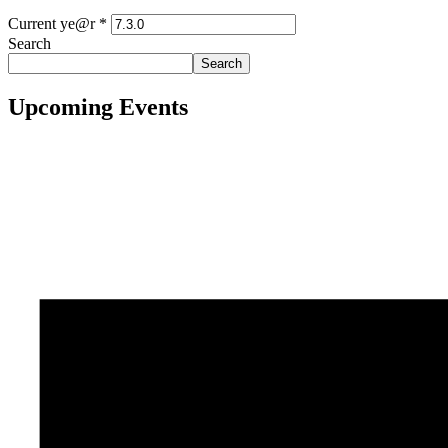
Current ye@r
*
Search
Search
Upcoming Events