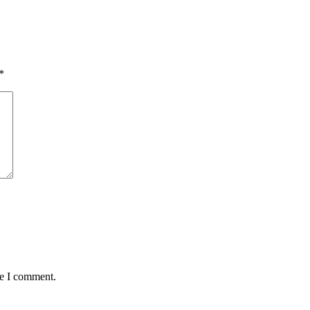
*
me I comment.