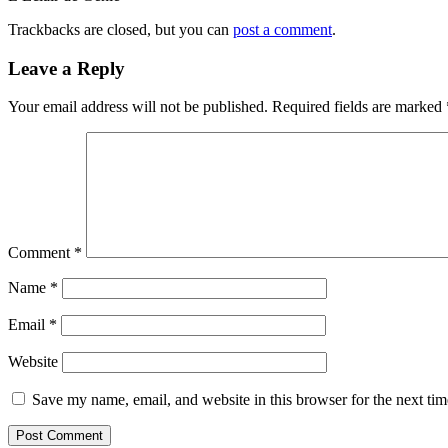
Trackbacks are closed, but you can
post a comment
.
Leave a Reply
Your email address will not be published.
Required fields are marked
Comment
*
Name
*
Email
*
Website
Save my name, email, and website in this browser for the next ti