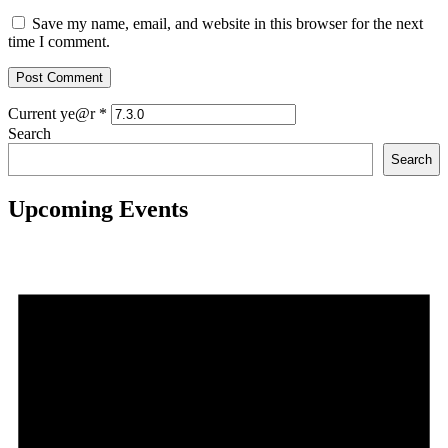
Save my name, email, and website in this browser for the next
time I comment.
Current ye@r
*
Search
Search
Upcoming Events