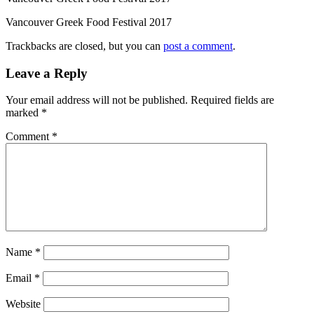
Vancouver Greek Food Festival 2017
Trackbacks are closed, but you can
post a comment
.
Leave a Reply
Your email address will not be published.
Required fields are
marked
*
Comment
*
Name
*
Email
*
Website