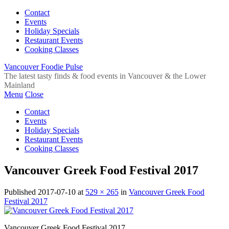
Contact
Events
Holiday Specials
Restaurant Events
Cooking Classes
Vancouver Foodie Pulse
The latest tasty finds & food events in Vancouver & the Lower
Mainland
Menu
Close
Contact
Events
Holiday Specials
Restaurant Events
Cooking Classes
Vancouver Greek Food Festival 2017
Published
2017-07-10
at
529 × 265
in
Vancouver Greek Food
Festival 2017
Vancouver Greek Food Festival 2017