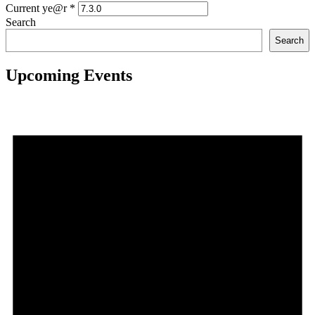
Current ye@r
*
Search
Search
Upcoming Events