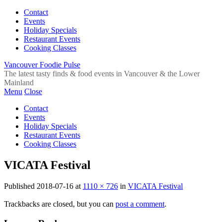
Contact
Events
Holiday Specials
Restaurant Events
Cooking Classes
Vancouver Foodie Pulse
The latest tasty finds & food events in Vancouver & the Lower
Mainland
Menu
Close
Contact
Events
Holiday Specials
Restaurant Events
Cooking Classes
VICATA Festival
Published
2018-07-16
at
1110 × 726
in
VICATA Festival
Trackbacks are closed, but you can
post a comment
.