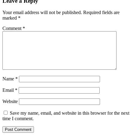
Leave a Reply
Your email address will not be published.
Required fields are
marked
*
Comment
*
Name
*
Email
*
Website
Save my name, email, and website in this browser for the next
time I comment.