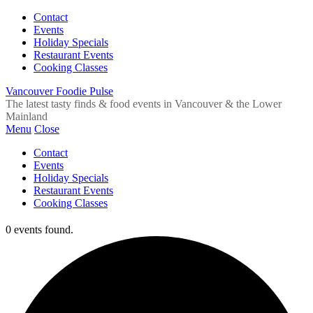
Contact
Events
Holiday Specials
Restaurant Events
Cooking Classes
Vancouver Foodie Pulse
The latest tasty finds & food events in Vancouver & the Lower
Mainland
Menu
Close
Contact
Events
Holiday Specials
Restaurant Events
Cooking Classes
0 events found.