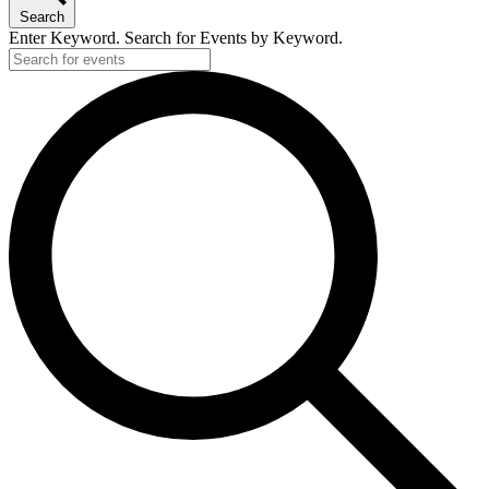
Search
Enter Keyword. Search for Events by Keyword.