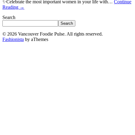
✨Celebrate the most important women in your life with…
Continue
Reading
→
Search
Search
© 2026 Vancouver Foodie Pulse. All rights reserved.
Fashionista
by aThemes