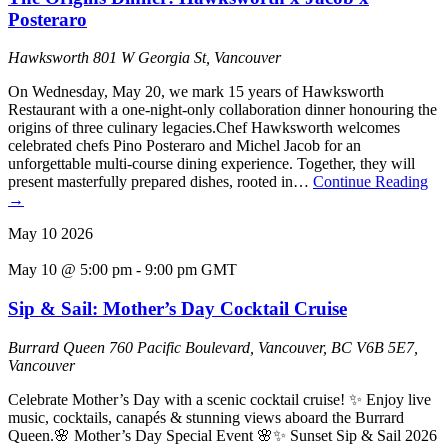
Posteraro
Hawksworth
801 W Georgia St, Vancouver
On Wednesday, May 20, we mark 15 years of Hawksworth
Restaurant with a one-night-only collaboration dinner honouring the
origins of three culinary legacies.Chef Hawksworth welcomes
celebrated chefs Pino Posteraro and Michel Jacob for an
unforgettable multi-course dining experience. Together, they will
present masterfully prepared dishes, rooted in…
Continue Reading
→
May
10
2026
May 10 @ 5:00 pm
-
9:00 pm
GMT
Sip & Sail: Mother’s Day Cocktail Cruise
Burrard Queen
760 Pacific Boulevard, Vancouver, BC V6B 5E7,
Vancouver
Celebrate Mother’s Day with a scenic cocktail cruise! ✨ Enjoy live
music, cocktails, canapés & stunning views aboard the Burrard
Queen.🌸 Mother’s Day Special Event 🌸✨ Sunset Sip & Sail 2026