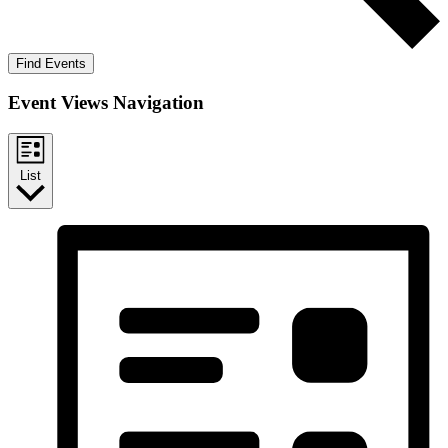
Find Events
Event Views Navigation
List