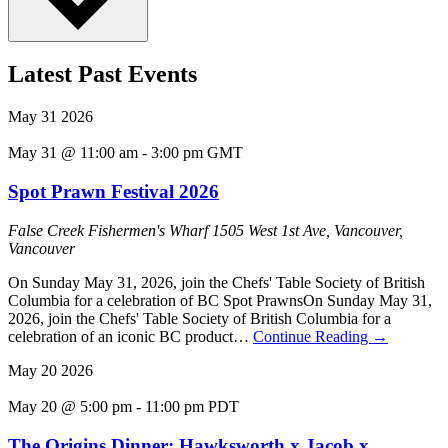
Latest Past Events
May
31
2026
May 31 @ 11:00 am
-
3:00 pm
GMT
Spot Prawn Festival 2026
False Creek Fishermen's Wharf
1505 West 1st Ave, Vancouver,
Vancouver
On Sunday May 31, 2026, join the Chefs' Table Society of British
Columbia for a celebration of BC Spot PrawnsOn Sunday May 31,
2026, join the Chefs' Table Society of British Columbia for a
celebration of an iconic BC product…
Continue Reading
→
May
20
2026
May 20 @ 5:00 pm
-
11:00 pm
PDT
The Origins Dinner: Hawksworth x Jacob x