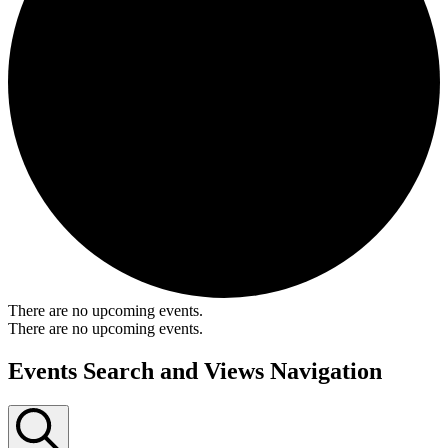
There are no upcoming events.
There are no upcoming events.
Events Search and Views Navigation