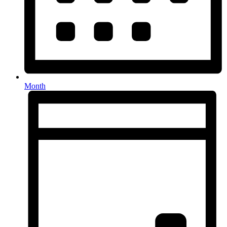
Month