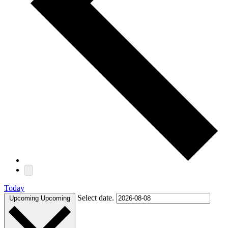
Today
Select date.
Upcoming
Upcoming