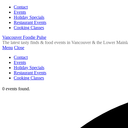
Contact
Events
Holiday Specials
Restaurant Events
Cooking Classes
Vancouver Foodie Pulse
The latest tasty finds & food events in Vancouver & the Lower Mainl
Menu
Close
Contact
Events
Holiday Specials
Restaurant Events
Cooking Classes
0 events found.