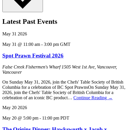
Latest Past Events
May
31
2026
May 31 @ 11:00 am
-
3:00 pm
GMT
Spot Prawn Festival 2026
False Creek Fishermen's Wharf
1505 West 1st Ave, Vancouver,
Vancouver
On Sunday May 31, 2026, join the Chefs' Table Society of British
Columbia for a celebration of BC Spot PrawnsOn Sunday May 31,
2026, join the Chefs' Table Society of British Columbia for a
celebration of an iconic BC product…
Continue Reading
→
May
20
2026
May 20 @ 5:00 pm
-
11:00 pm
PDT
The Origins Dinner: Hawksworth x Jacob x