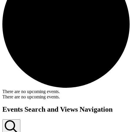
There are no upcoming events.
There are no upcoming events.
Events Search and Views Navigation