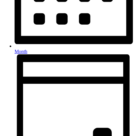
Month