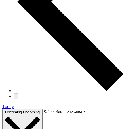
Today
Select date.
Upcoming
Upcoming