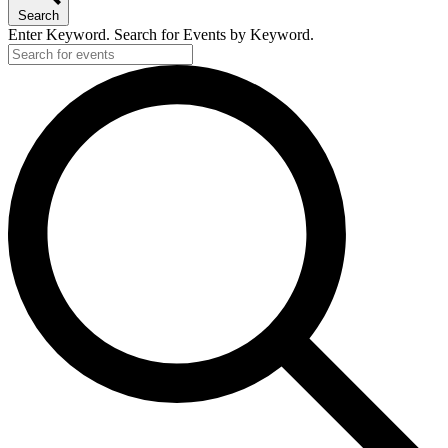
Search
Enter Keyword. Search for Events by Keyword.