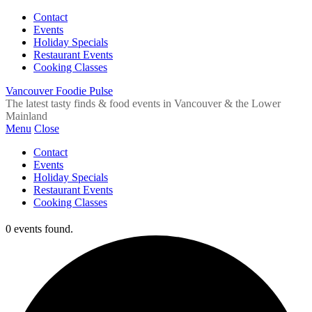
Contact
Events
Holiday Specials
Restaurant Events
Cooking Classes
Vancouver Foodie Pulse
The latest tasty finds & food events in Vancouver & the Lower
Mainland
Menu
Close
Contact
Events
Holiday Specials
Restaurant Events
Cooking Classes
0 events found.