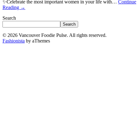
✨Celebrate the most important women in your life with…
Continue
Reading
→
Search
Search
© 2026 Vancouver Foodie Pulse. All rights reserved.
Fashionista
by aThemes