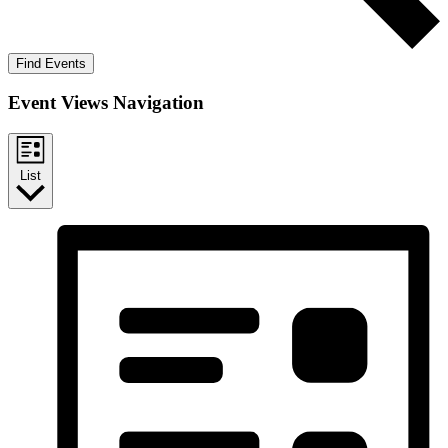
Find Events
Event Views Navigation
List