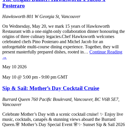
Posteraro
Hawksworth
801 W Georgia St, Vancouver
On Wednesday, May 20, we mark 15 years of Hawksworth
Restaurant with a one-night-only collaboration dinner honouring the
origins of three culinary legacies.Chef Hawksworth welcomes
celebrated chefs Pino Posteraro and Michel Jacob for an
unforgettable multi-course dining experience. Together, they will
present masterfully prepared dishes, rooted in…
Continue Reading
→
May
10
2026
May 10 @ 5:00 pm
-
9:00 pm
GMT
Sip & Sail: Mother’s Day Cocktail Cruise
Burrard Queen
760 Pacific Boulevard, Vancouver, BC V6B 5E7,
Vancouver
Celebrate Mother’s Day with a scenic cocktail cruise! ✨ Enjoy live
music, cocktails, canapés & stunning views aboard the Burrard
Queen.🌸 Mother’s Day Special Event 🌸✨ Sunset Sip & Sail 2026