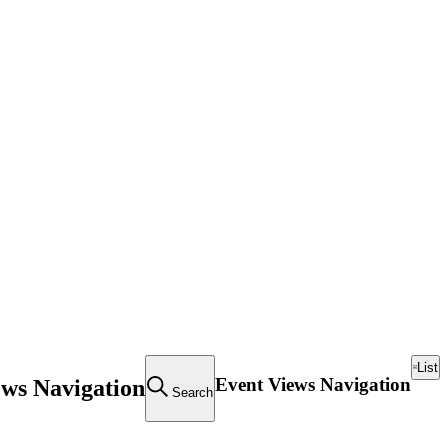
List
Event Views Navigation
ews Navigation
Search