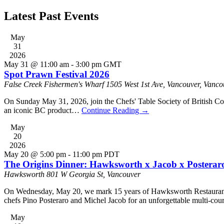
Latest Past Events
May
31
2026
May 31 @ 11:00 am
-
3:00 pm
GMT
Spot Prawn Festival 2026
False Creek Fishermen's Wharf
1505 West 1st Ave, Vancouver, Vanco
On Sunday May 31, 2026, join the Chefs' Table Society of British Co
an iconic BC product…
Continue Reading
→
May
20
2026
May 20 @ 5:00 pm
-
11:00 pm
PDT
The Origins Dinner: Hawksworth x Jacob x Posterar
Hawksworth
801 W Georgia St, Vancouver
On Wednesday, May 20, we mark 15 years of Hawksworth Restaurant wi
chefs Pino Posteraro and Michel Jacob for an unforgettable multi-cour
May