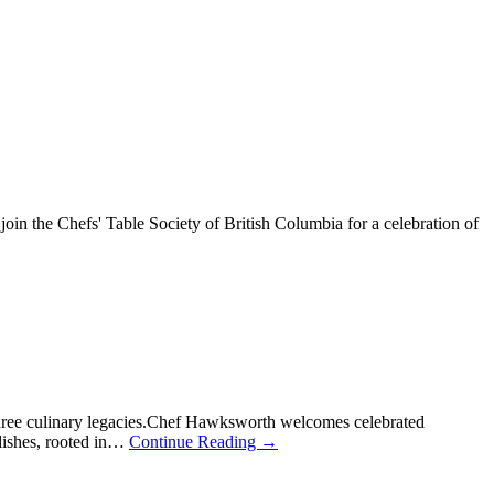
n the Chefs' Table Society of British Columbia for a celebration of
hree culinary legacies.Chef Hawksworth welcomes celebrated
 dishes, rooted in…
Continue Reading
→