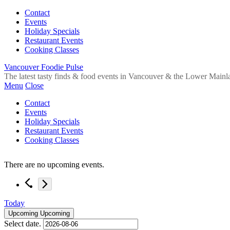
Contact
Events
Holiday Specials
Restaurant Events
Cooking Classes
Vancouver Foodie Pulse
The latest tasty finds & food events in Vancouver & the Lower Mainl
Menu
Close
Contact
Events
Holiday Specials
Restaurant Events
Cooking Classes
There are no upcoming events.
Today
Upcoming
Upcoming
Select date.