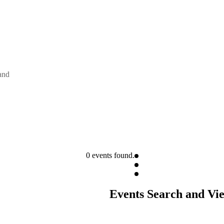
and
0 events found.
Events Search and Vi