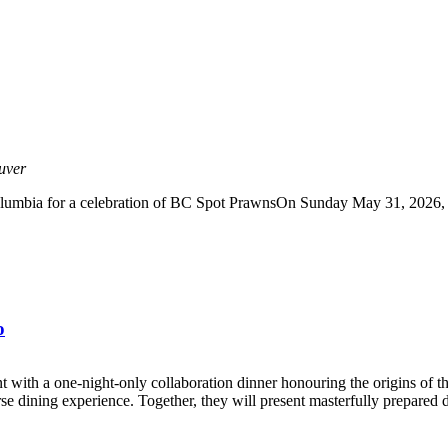
uver
lumbia for a celebration of BC Spot PrawnsOn Sunday May 31, 2026, joi
o
th a one-night-only collaboration dinner honouring the origins of t
se dining experience. Together, they will present masterfully prepared