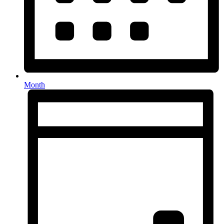
Month