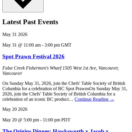
Latest Past Events
May
31
2026
May 31 @ 11:00 am
-
3:00 pm
GMT
Spot Prawn Festival 2026
False Creek Fishermen's Wharf
1505 West 1st Ave, Vancouver,
Vancouver
On Sunday May 31, 2026, join the Chefs' Table Society of British
Columbia for a celebration of BC Spot PrawnsOn Sunday May 31,
2026, join the Chefs' Table Society of British Columbia for a
celebration of an iconic BC product…
Continue Reading
→
May
20
2026
May 20 @ 5:00 pm
-
11:00 pm
PDT
The Origins Dinner: Hawksworth x Jacob x