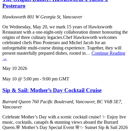
Posteraro
Hawksworth
801 W Georgia St, Vancouver
On Wednesday, May 20, we mark 15 years of Hawksworth
Restaurant with a one-night-only collaboration dinner honouring the
origins of three culinary legacies.Chef Hawksworth welcomes
celebrated chefs Pino Posteraro and Michel Jacob for an
unforgettable multi-course dining experience. Together, they will
present masterfully prepared dishes, rooted in…
Continue Reading
→
May
10
2026
May 10 @ 5:00 pm
-
9:00 pm
GMT
Sip & Sail: Mother’s Day Cocktail Cruise
Burrard Queen
760 Pacific Boulevard, Vancouver, BC V6B 5E7,
Vancouver
Celebrate Mother’s Day with a scenic cocktail cruise! ✨ Enjoy live
music, cocktails, canapés & stunning views aboard the Burrard
Queen.🌸 Mother’s Day Special Event 🌸✨ Sunset Sip & Sail 2026