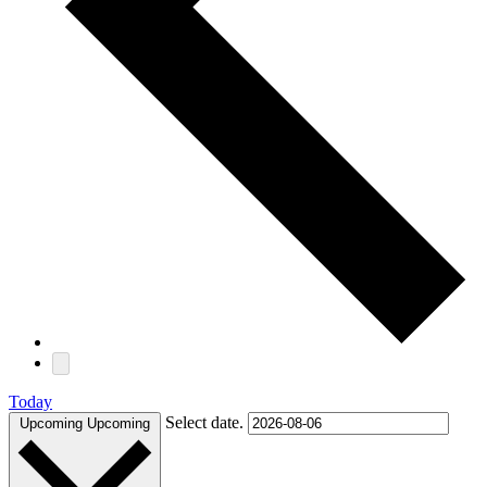
Today
Select date.
Upcoming
Upcoming