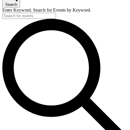
Search
Enter Keyword. Search for Events by Keyword.