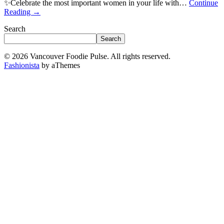
✨Celebrate the most important women in your life with…
Continue
Reading
→
Search
Search
© 2026 Vancouver Foodie Pulse. All rights reserved.
Fashionista
by aThemes