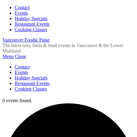
Contact
Events
Holiday Specials
Restaurant Events
Cooking Classes
Vancouver Foodie Pulse
The latest tasty finds & food events in Vancouver & the Lower
Mainland
Menu
Close
Contact
Events
Holiday Specials
Restaurant Events
Cooking Classes
0 events found.