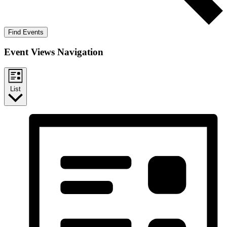
Find Events
Event Views Navigation
List