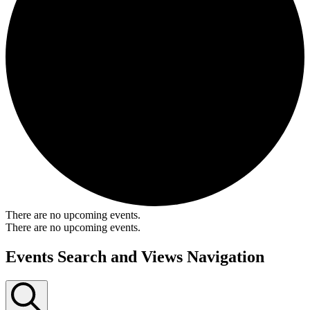
There are no upcoming events.
There are no upcoming events.
Events Search and Views Navigation