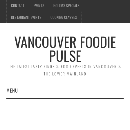
CONTACT
EVENTS
HOLIDAY SPECIALS
RESTAURANT EVENTS
COOKING CLASSES
VANCOUVER FOODIE
PULSE
THE LATEST TASTY FINDS & FOOD EVENTS IN VANCOUVER &
THE LOWER MAINLAND
MENU
CONTACT
EVENTS