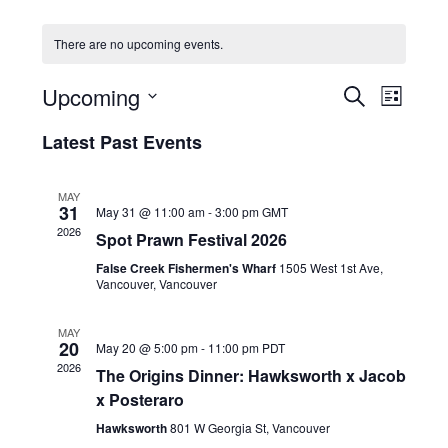
HOLIDAY SPECIALS
There are no upcoming events.
RESTAURANT EVENTS
E
E
Upcoming
S
L
v
v
COOKING CLASSES
E
S
I
e
A
Latest Past Events
e
e
S
R
n
l
n
T
C
e
t
t
MAY
H
c
V
31
May 31 @ 11:00 am
-
3:00 pm
GMT
s
t
i
2026
Spot Prawn Festival 2026
d
S
e
a
False Creek Fishermen's Wharf
1505 West 1st Ave,
e
w
t
Vancouver, Vancouver
a
e
s
r
.
N
MAY
20
c
May 20 @ 5:00 pm
-
11:00 pm
PDT
a
2026
h
The Origins Dinner: Hawksworth x Jacob
v
x Posteraro
a
i
g
n
Hawksworth
801 W Georgia St, Vancouver