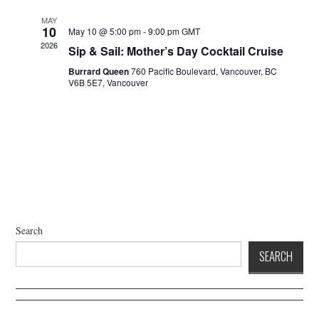
a
d
t
V
MAY
10
May 10 @ 5:00 pm
-
9:00 pm
GMT
i
i
2026
Sip & Sail: Mother’s Day Cocktail Cruise
o
e
n
Burrard Queen
760 Pacific Boulevard, Vancouver, BC
w
V6B 5E7, Vancouver
s
N
a
v
i
g
a
t
Search
i
SEARCH
o
n