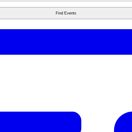
Find Events