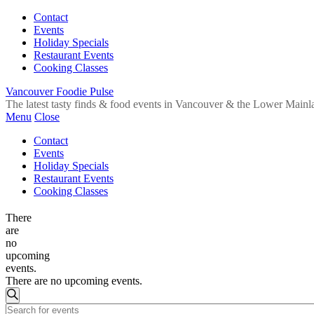
Contact
Events
Holiday Specials
Restaurant Events
Cooking Classes
Vancouver Foodie Pulse
The latest tasty finds & food events in Vancouver & the Lower Mainl
Menu
Close
Contact
Events
Holiday Specials
Restaurant Events
Cooking Classes
There
are
no
upcoming
events.
There are no upcoming events.
Events
Search
Enter