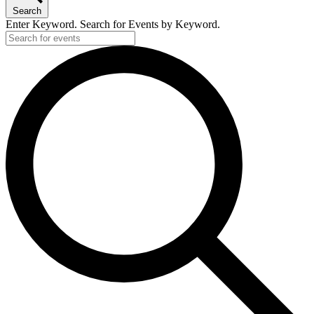
Search
Enter Keyword. Search for Events by Keyword.