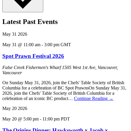
Latest Past Events
May
31
2026
May 31 @ 11:00 am
-
3:00 pm
GMT
Spot Prawn Festival 2026
False Creek Fishermen's Wharf
1505 West 1st Ave, Vancouver,
Vancouver
On Sunday May 31, 2026, join the Chefs' Table Society of British
Columbia for a celebration of BC Spot PrawnsOn Sunday May 31,
2026, join the Chefs' Table Society of British Columbia for a
celebration of an iconic BC product…
Continue Reading
→
May
20
2026
May 20 @ 5:00 pm
-
11:00 pm
PDT
The Origins Dinner: Hawksworth x Jacob x