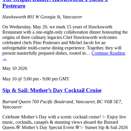
Posteraro
Hawksworth
801 W Georgia St, Vancouver
On Wednesday, May 20, we mark 15 years of Hawksworth
Restaurant with a one-night-only collaboration dinner honouring the
origins of three culinary legacies.Chef Hawksworth welcomes
celebrated chefs Pino Posteraro and Michel Jacob for an
unforgettable multi-course dining experience. Together, they will
present masterfully prepared dishes, rooted in…
Continue Reading
→
May
10
2026
May 10 @ 5:00 pm
-
9:00 pm
GMT
Sip & Sail: Mother’s Day Cocktail Cruise
Burrard Queen
760 Pacific Boulevard, Vancouver, BC V6B 5E7,
Vancouver
Celebrate Mother’s Day with a scenic cocktail cruise! ✨ Enjoy live
music, cocktails, canapés & stunning views aboard the Burrard
Queen.🌸 Mother’s Day Special Event 🌸✨ Sunset Sip & Sail 2026