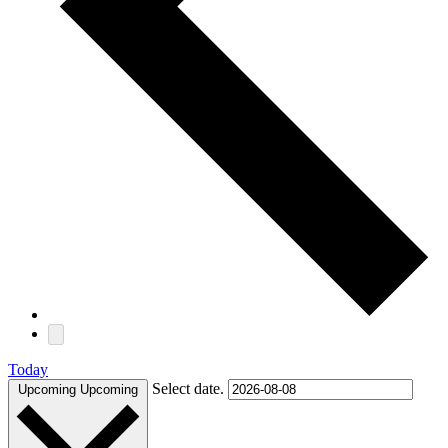
Today
Select date.
Upcoming
Upcoming