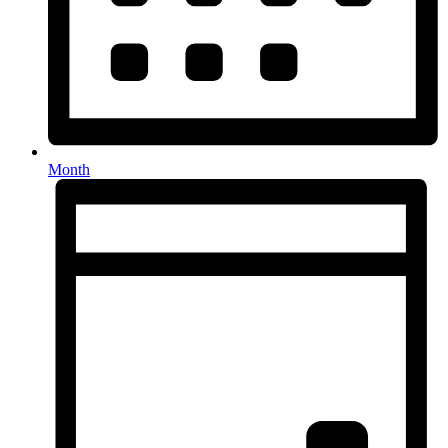
Month