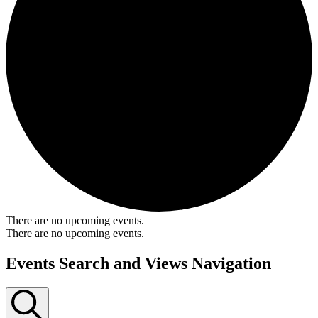
There are no upcoming events.
There are no upcoming events.
Events Search and Views Navigation