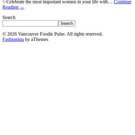
✨Celebrate the most important women in your life with…
Continue
Reading
→
Search
Search
© 2026 Vancouver Foodie Pulse. All rights reserved.
Fashionista
by aThemes