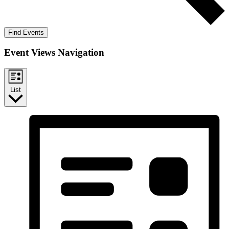
Find Events
Event Views Navigation
List