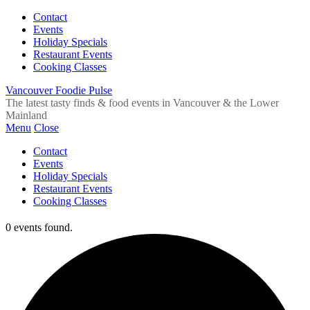
Contact
Events
Holiday Specials
Restaurant Events
Cooking Classes
Vancouver Foodie Pulse
The latest tasty finds & food events in Vancouver & the Lower
Mainland
Menu
Close
Contact
Events
Holiday Specials
Restaurant Events
Cooking Classes
0 events found.