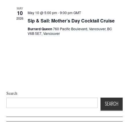
a
d
t
V
MAY
10
May 10 @ 5:00 pm
-
9:00 pm
GMT
i
i
2026
Sip & Sail: Mother’s Day Cocktail Cruise
o
e
n
Burrard Queen
760 Pacific Boulevard, Vancouver, BC
w
V6B 5E7, Vancouver
s
N
a
v
i
g
a
t
Search
i
SEARCH
o
n