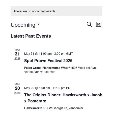
HOLIDAY SPECIALS
There are no upcoming events.
RESTAURANT EVENTS
E
E
Upcoming
S
L
v
v
COOKING CLASSES
E
S
I
e
A
Latest Past Events
e
e
S
R
n
l
n
T
C
e
t
t
MAY
H
c
V
31
May 31 @ 11:00 am
-
3:00 pm
GMT
s
t
i
2026
Spot Prawn Festival 2026
d
S
e
a
False Creek Fishermen's Wharf
1505 West 1st Ave,
e
w
t
Vancouver, Vancouver
a
e
s
r
.
N
MAY
20
c
May 20 @ 5:00 pm
-
11:00 pm
PDT
a
2026
h
The Origins Dinner: Hawksworth x Jacob
v
x Posteraro
a
i
g
n
Hawksworth
801 W Georgia St, Vancouver