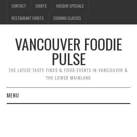
CONTACT
EVENTS
HOLIDAY SPECIALS
RESTAURANT EVENTS
COOKING CLASSES
VANCOUVER FOODIE
PULSE
THE LATEST TASTY FINDS & FOOD EVENTS IN VANCOUVER &
THE LOWER MAINLAND
MENU
CONTACT
EVENTS