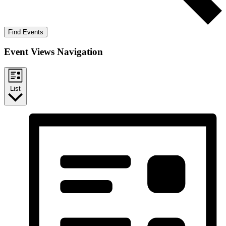
Find Events
Event Views Navigation
List