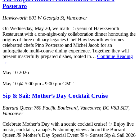
Posteraro
Hawksworth
801 W Georgia St, Vancouver
On Wednesday, May 20, we mark 15 years of Hawksworth
Restaurant with a one-night-only collaboration dinner honouring the
origins of three culinary legacies.Chef Hawksworth welcomes
celebrated chefs Pino Posteraro and Michel Jacob for an
unforgettable multi-course dining experience. Together, they will
present masterfully prepared dishes, rooted in…
Continue Reading
→
May
10
2026
May 10 @ 5:00 pm
-
9:00 pm
GMT
Sip & Sail: Mother’s Day Cocktail Cruise
Burrard Queen
760 Pacific Boulevard, Vancouver, BC V6B 5E7,
Vancouver
Celebrate Mother’s Day with a scenic cocktail cruise! ✨ Enjoy live
music, cocktails, canapés & stunning views aboard the Burrard
Queen.🌸 Mother’s Day Special Event 🌸✨ Sunset Sip & Sail 2026