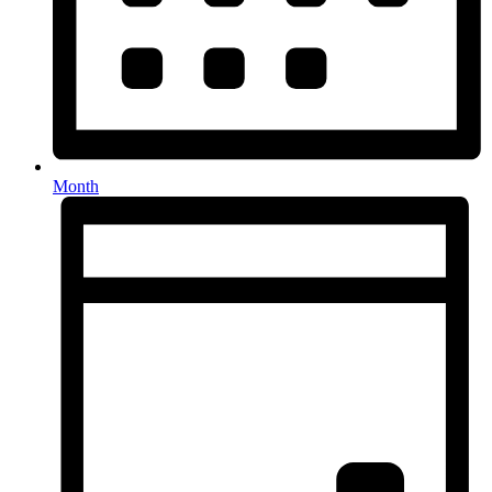
Month