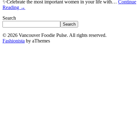
✨Celebrate the most important women in your life with…
Continue
Reading
→
Search
Search
© 2026 Vancouver Foodie Pulse. All rights reserved.
Fashionista
by aThemes