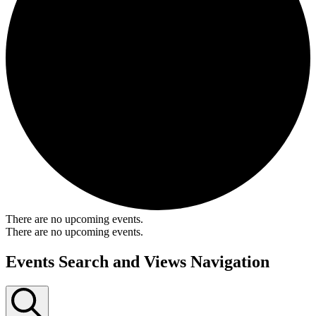
There are no upcoming events.
There are no upcoming events.
Events Search and Views Navigation