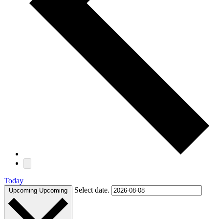
Today
Select date.
Upcoming
Upcoming