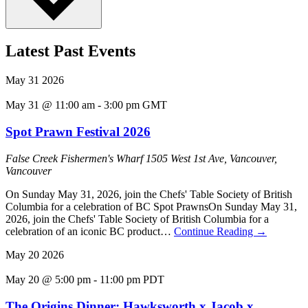
Latest Past Events
May
31
2026
May 31 @ 11:00 am
-
3:00 pm
GMT
Spot Prawn Festival 2026
False Creek Fishermen's Wharf
1505 West 1st Ave, Vancouver,
Vancouver
On Sunday May 31, 2026, join the Chefs' Table Society of British
Columbia for a celebration of BC Spot PrawnsOn Sunday May 31,
2026, join the Chefs' Table Society of British Columbia for a
celebration of an iconic BC product…
Continue Reading
→
May
20
2026
May 20 @ 5:00 pm
-
11:00 pm
PDT
The Origins Dinner: Hawksworth x Jacob x