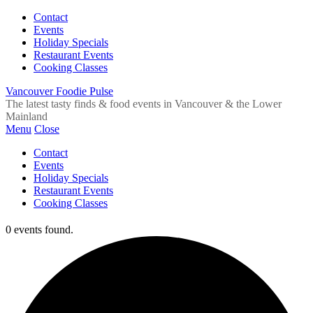
Contact
Events
Holiday Specials
Restaurant Events
Cooking Classes
Vancouver Foodie Pulse
The latest tasty finds & food events in Vancouver & the Lower
Mainland
Menu
Close
Contact
Events
Holiday Specials
Restaurant Events
Cooking Classes
0 events found.