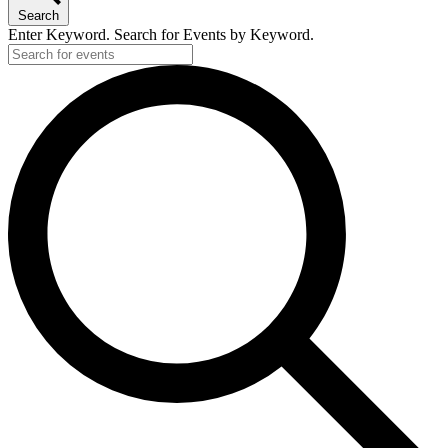
Search
Enter Keyword. Search for Events by Keyword.