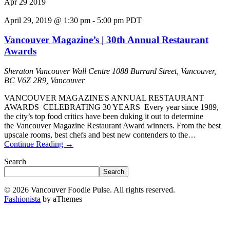
Apr
29
2019
April 29, 2019 @ 1:30 pm
-
5:00 pm
PDT
Vancouver Magazine’s | 30th Annual Restaurant
Awards
Sheraton Vancouver Wall Centre
1088 Burrard Street, Vancouver,
BC V6Z 2R9, Vancouver
VANCOUVER MAGAZINE'S ANNUAL RESTAURANT
AWARDS CELEBRATING 30 YEARS Every year since 1989,
the city’s top food critics have been duking it out to determine
the Vancouver Magazine Restaurant Award winners. From the best
upscale rooms, best chefs and best new contenders to the…
Continue Reading
→
Search
Search
© 2026 Vancouver Foodie Pulse. All rights reserved.
Fashionista
by aThemes