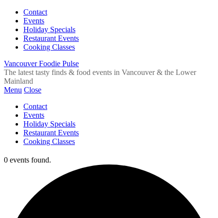
Contact
Events
Holiday Specials
Restaurant Events
Cooking Classes
Vancouver Foodie Pulse
The latest tasty finds & food events in Vancouver & the Lower
Mainland
Menu
Close
Contact
Events
Holiday Specials
Restaurant Events
Cooking Classes
0 events found.