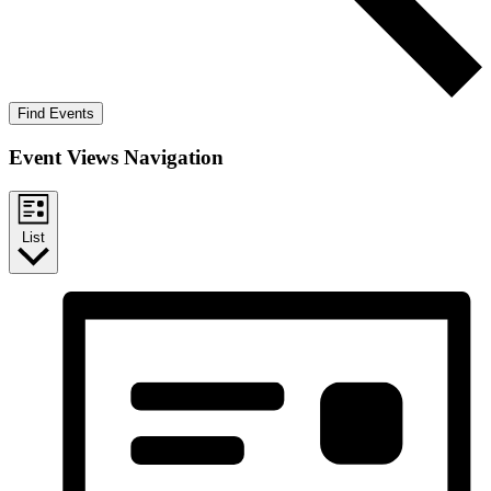
Find Events
Event Views Navigation
List