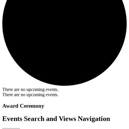
There are no upcoming events.
There are no upcoming events.
Award Ceremony
Events Search and Views Navigation