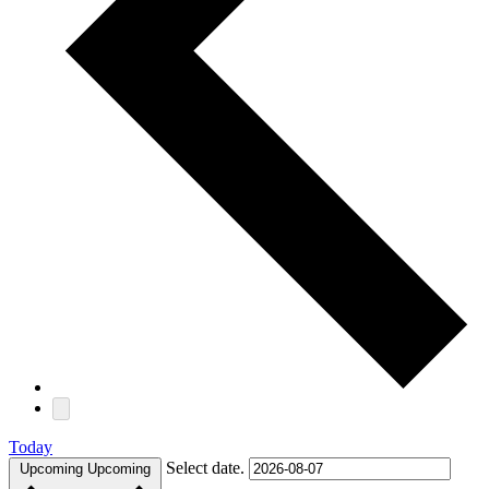
Today
Select date.
Upcoming
Upcoming