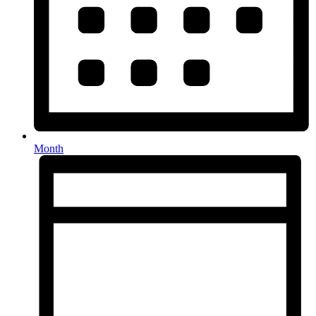
Month