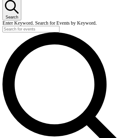
Search
Enter Keyword. Search for Events by Keyword.