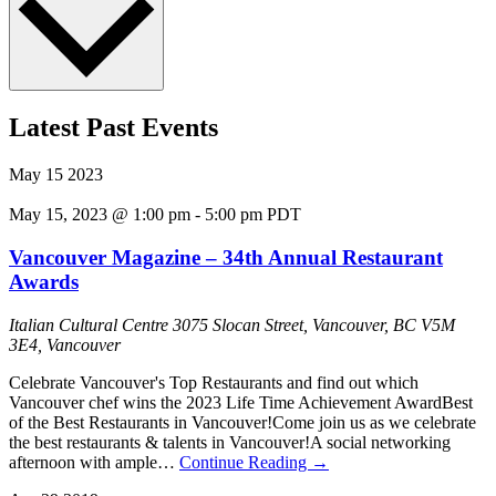
Latest Past Events
May
15
2023
May 15, 2023 @ 1:00 pm
-
5:00 pm
PDT
Vancouver Magazine – 34th Annual Restaurant
Awards
Italian Cultural Centre
3075 Slocan Street, Vancouver, BC V5M
3E4, Vancouver
Celebrate Vancouver's Top Restaurants and find out which
Vancouver chef wins the 2023 Life Time Achievement AwardB est
of the Best Restaurants in Vancouver!C ome join us as we celebrate
the best restaurants & talents in Vancouver!A social networking
afternoon with ample…
Continue Reading
→