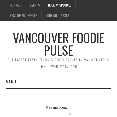
CONTACT
EVENTS
HOLIDAY SPECIALS
RESTAURANT EVENTS
COOKING CLASSES
VANCOUVER FOODIE
PULSE
THE LATEST TASTY FINDS & FOOD EVENTS IN VANCOUVER &
THE LOWER MAINLAND
MENU
CONTACT
EVENTS
0 events found.