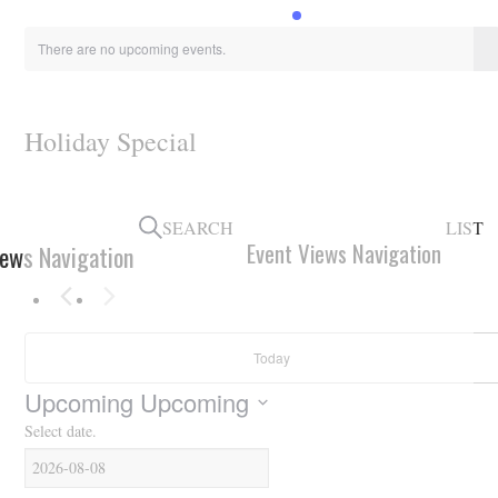
HOLIDAY SPECIALS
There are no upcoming events.
RESTAURANT EVENTS
COOKING CLASSES
Holiday Special
SEARCH
LIST
Event Views Navigation
iews Navigation
Today
Upcoming
Upcoming
Select date.