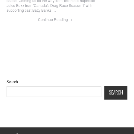
season.J oining us all the way from Toronto is superstar
Juice Boxx from 'Canada's Drag Race Season 1' with
supporting cast Batty Banks,…
Continue Reading
→
Search
SEARCH