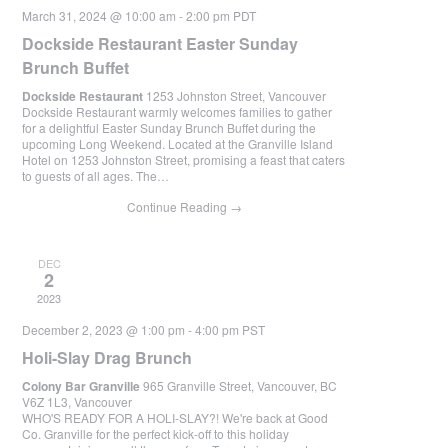
March 31, 2024 @ 10:00 am
-
2:00 pm
PDT
Dockside Restaurant Easter Sunday
Brunch Buffet
Dockside Restaurant
1253 Johnston Street, Vancouver
Dockside Restaurant warmly welcomes families to gather
for a delightful Easter Sunday Brunch Buffet during the
upcoming Long Weekend. Located at the Granville Island
Hotel on 1253 Johnston Street, promising a feast that caters
to guests of all ages. The…
Continue Reading
→
DEC
2
2023
December 2, 2023 @ 1:00 pm
-
4:00 pm
PST
Holi-Slay Drag Brunch
Colony Bar Granville
965 Granville Street, Vancouver, BC
V6Z 1L3, Vancouver
WHO'S READY FOR A HOLI-SLAY?! We're back at Good
Co. Granville for the perfect kick-off to this holiday