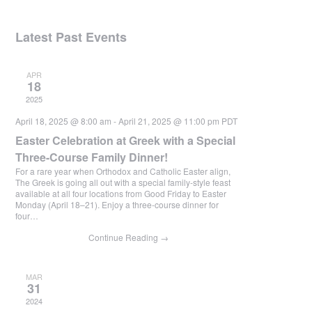
Latest Past Events
APR
18
2025
April 18, 2025 @ 8:00 am
-
April 21, 2025 @ 11:00 pm
PDT
Easter Celebration at Greek with a Special
Three-Course Family Dinner!
For a rare year when Orthodox and Catholic Easter align,
The Greek is going all out with a special family-style feast
available at all four locations from Good Friday to Easter
Monday (April 18–21). Enjoy a three-course dinner for
four…
Continue Reading
→
MAR
31
2024