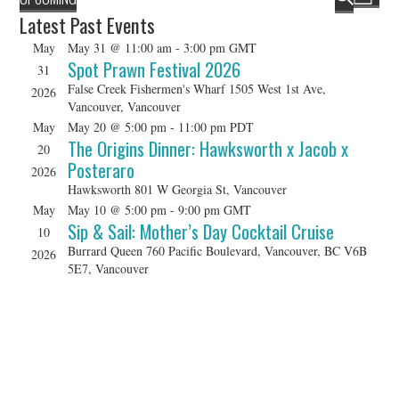
L
HOLIDAY SPECIALS
v
v
Latest Past Events
S
S
I
e
e
e
E
May
May 31 @ 11:00 am
-
3:00 pm
GMT
S
n
l
RESTAURANT EVENTS
n
Spot Prawn Festival 2026
A
31
T
e
t
t
R
False Creek Fishermen's Wharf
1505 West 1st Ave,
c
2026
V
COOKING CLASSES
Vancouver, Vancouver
s
t
C
i
May
May 20 @ 5:00 pm
-
11:00 pm
PDT
d
S
H
e
The Origins Dinner: Hawksworth x Jacob x
a
20
e
w
t
Posteraro
2026
a
e
s
Hawksworth
801 W Georgia St, Vancouver
.
r
N
May
May 10 @ 5:00 pm
-
9:00 pm
GMT
c
Sip & Sail: Mother’s Day Cocktail Cruise
a
10
h
v
Burrard Queen
760 Pacific Boulevard, Vancouver, BC V6B
2026
5E7, Vancouver
a
i
g
n
a
d
t
V
i
i
o
e