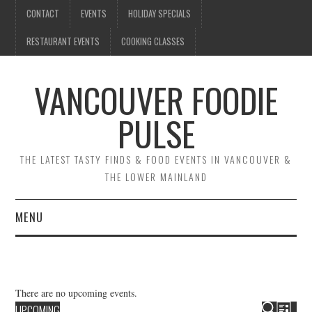
CONTACT
EVENTS
HOLIDAY SPECIALS
RESTAURANT EVENTS
COOKING CLASSES
VANCOUVER FOODIE
PULSE
THE LATEST TASTY FINDS & FOOD EVENTS IN VANCOUVER &
THE LOWER MAINLAND
MENU
CONTACT
EVENTS
There are no upcoming events.
E
E
UPCOMING