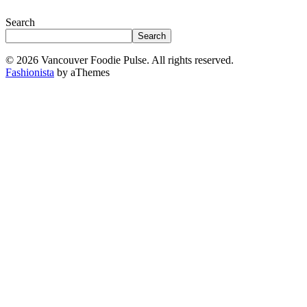
Search
Search
© 2026 Vancouver Foodie Pulse. All rights reserved.
Fashionista
by aThemes