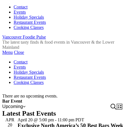
Contact
Events
Holiday Specials
Restaurant Events
Cooking Classes
Vancouver Foodie Pulse
The latest tasty finds & food events in Vancouver & the Lower
Mainland
Menu
Close
Contact
Events
Holiday Specials
Restaurant Events
Cooking Classes
There are no upcoming events.
Bar Event
Event
Search
Ev
Upcoming
List
Select
Latest Past Events
Vi
Sear
date.
Na
APR
April 20 @ 5:00 pm
-
11:00 pm
PDT
and
20
Exclusive North America’s 50 Best Bars Week