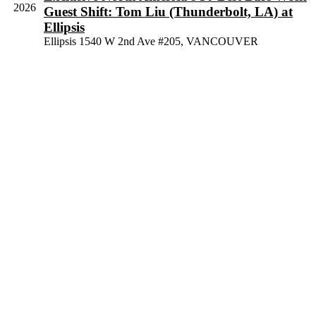
View
2026
Guest Shift: Tom Liu (Thunderbolt, LA) at
Navig
Ellipsis
Ellipsis
1540 W 2nd Ave #205, VANCOUVER