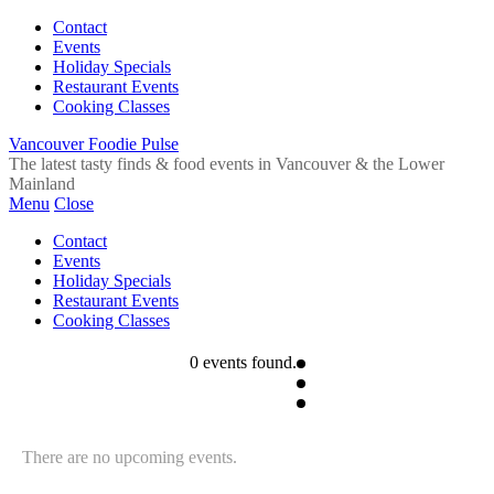
Contact
Events
Holiday Specials
Restaurant Events
Cooking Classes
Vancouver Foodie Pulse
The latest tasty finds & food events in Vancouver & the Lower
Mainland
Menu
Close
Contact
Events
Holiday Specials
Restaurant Events
Cooking Classes
0 events found.
There are no upcoming events.