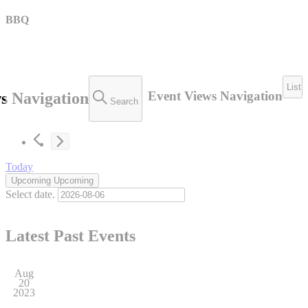
BBQ
List
Event Views Navigation
s Navigation
Search
Today
Upcoming
Upcoming
Select date.
Latest Past Events
Aug
20
2023