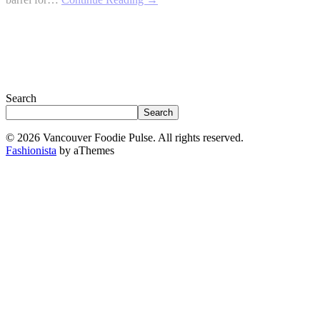
Search
Search
© 2026 Vancouver Foodie Pulse. All rights reserved.
Fashionista
by aThemes