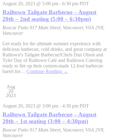
August 20, 2023 @ 5:00 pm
-
6:30 pm
PDT
Railtown Tailgate Barbecue – August
20th – 2nd seating (5:00 – 6:30pm)
Boxcar Patio
917 Main Street, Vancouver, V6A 2V8,
Vancouver
Get ready for the ultimate summer experience with
delicious barbecue, cold drinks, and great company at
Railtown's Tailgate Barbecue!Chefs Dan Olson and
Tyler Day of Railtown Cafe and Railtown Catering
ready to fire up their custom-made 12-foot barbecue
barrel for…
Continue Reading
→
Aug
20
2023
August 20, 2023 @ 3:00 pm
-
4:30 pm
PDT
Railtown Tailgate Barbecue – August
20th – 1st seating (3:00 – 4:30pm)
Boxcar Patio
917 Main Street, Vancouver, V6A 2V8,
Vancouver