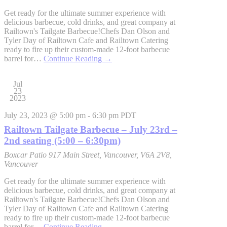
Get ready for the ultimate summer experience with
delicious barbecue, cold drinks, and great company at
Railtown's Tailgate Barbecue!Chefs Dan Olson and
Tyler Day of Railtown Cafe and Railtown Catering
ready to fire up their custom-made 12-foot barbecue
barrel for…
Continue Reading
→
Jul
23
2023
July 23, 2023 @ 5:00 pm
-
6:30 pm
PDT
Railtown Tailgate Barbecue – July 23rd –
2nd seating (5:00 – 6:30pm)
Boxcar Patio
917 Main Street, Vancouver, V6A 2V8,
Vancouver
Get ready for the ultimate summer experience with
delicious barbecue, cold drinks, and great company at
Railtown's Tailgate Barbecue!Chefs Dan Olson and
Tyler Day of Railtown Cafe and Railtown Catering
ready to fire up their custom-made 12-foot barbecue
barrel for…
Continue Reading
→