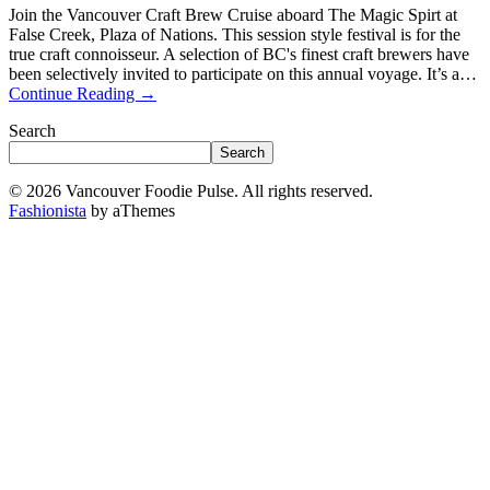
Join the Vancouver Craft Brew Cruise aboard The Magic Spirt at
False Creek, Plaza of Nations. This session style festival is for the
true craft connoisseur. A selection of BC's finest craft brewers have
been selectively invited to participate on this annual voyage. It’s a…
Continue Reading
→
Search
Search
© 2026 Vancouver Foodie Pulse. All rights reserved.
Fashionista
by aThemes