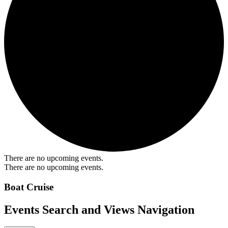
There are no upcoming events.
There are no upcoming events.
Boat Cruise
Events Search and Views Navigation