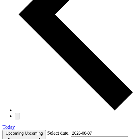
Today
Select date.
Upcoming
Upcoming