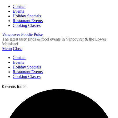
Contact
Events
Holiday Specials
Restaurant Events
Cooking Classes
Vancouver Foodie Pulse
The latest tasty finds & food events in Vancouver & the Lower
Mainland
Menu
Close
Contact
Events
Holiday Specials
Restaurant Events
Cooking Classes
0 events found.