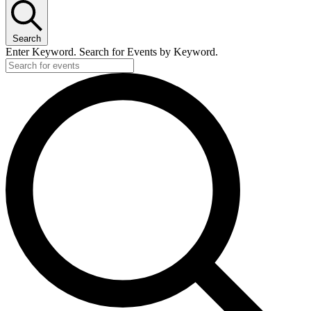
Search
Enter Keyword. Search for Events by Keyword.