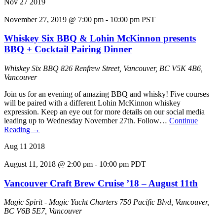
Nov
27
2019
November 27, 2019 @ 7:00 pm
-
10:00 pm
PST
Whiskey Six BBQ & Lohin McKinnon presents
BBQ + Cocktail Pairing Dinner
Whiskey Six BBQ
826 Renfrew Street, Vancouver, BC V5K 4B6,
Vancouver
Join us for an evening of amazing BBQ and whisky! Five courses
will be paired with a different Lohin McKinnon whiskey
expression. Keep an eye out for more details on our social media
leading up to Wednesday November 27th. Follow…
Continue
Reading
→
Aug
11
2018
August 11, 2018 @ 2:00 pm
-
10:00 pm
PDT
Vancouver Craft Brew Cruise ’18 – August 11th
Magic Spirit - Magic Yacht Charters
750 Pacific Blvd, Vancouver,
BC V6B 5E7, Vancouver