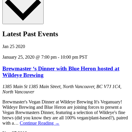
Latest Past Events
Jan
25
2020
January 25, 2020 @ 7:00 pm
-
10:00 pm
PST
Brewmaster ‘s Dinner with Blue Heron hosted at
Wildeye Brewing
1385 Main St
1385 Main Street, North Vancouver, BC V7J 1C4,
North Vancouver
Brewmaster's Vegan Dinner at Wildeye Brewing It's Veganuary!
Wildeye Brewing and Blue Heron are joining forces to present a
Vegan Brewmasters Dinner, featuring a selection of Wildeye's fine
brews (did you know they are all 100% vegan/plant-based?), paired
with a…
Continue Reading
→