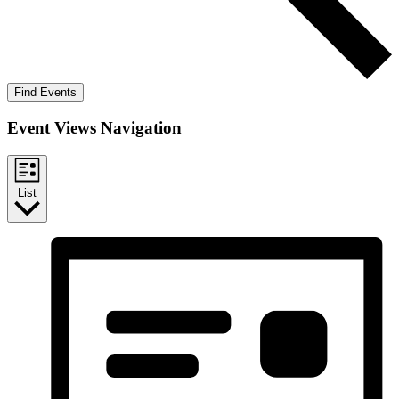
Find Events
Event Views Navigation
List