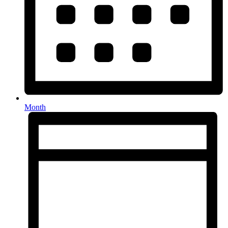
Month