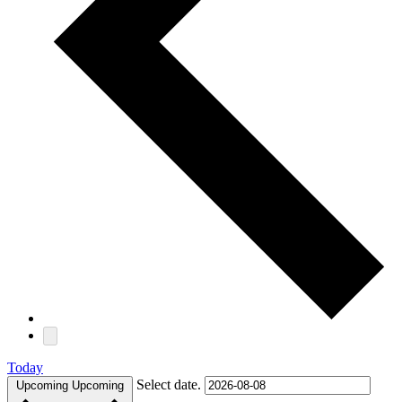
Today
Select date.
Upcoming
Upcoming