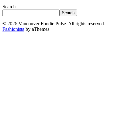
Search
Search
© 2026 Vancouver Foodie Pulse. All rights reserved.
Fashionista
by aThemes