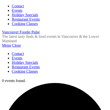
Contact
Events
Holiday Specials
Restaurant Events
Cooking Classes
Vancouver Foodie Pulse
The latest tasty finds & food events in Vancouver & the Lower
Mainland
Menu
Close
Contact
Events
Holiday Specials
Restaurant Events
Cooking Classes
0 events found.