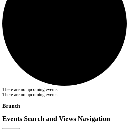
There are no upcoming events.
There are no upcoming events.
Brunch
Events Search and Views Navigation