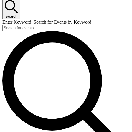
Search
Enter Keyword. Search for Events by Keyword.