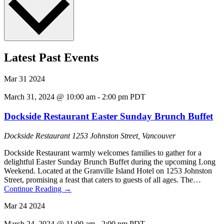
Latest Past Events
Mar
31
2024
March 31, 2024 @ 10:00 am
-
2:00 pm
PDT
Dockside Restaurant Easter Sunday Brunch Buffet
Dockside Restaurant
1253 Johnston Street, Vancouver
Dockside Restaurant warmly welcomes families to gather for a
delightful Easter Sunday Brunch Buffet during the upcoming Long
Weekend. Located at the Granville Island Hotel on 1253 Johnston
Street, promising a feast that caters to guests of all ages. The…
Continue Reading
→
Mar
24
2024
March 24, 2024 @ 11:00 am
-
2:00 pm
PDT