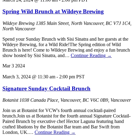
Spring Wild Brunch at Wildeye Brewing
Wildeye Brewing
1385 Main Street, North Vancouver, BC V7J 1C4,
North Vancouver
Spend your Sunday Brunch with Sisi Sinatra and her guests at the
Wildeye Brewing, for a Wild Ride!The Spring edition of Wild
Brunch is here! Come to Wildeye Brewing and enjoy a fun brunch
show hosted by Sisi Sinatra, and…
Continue Reading
→
Mar
3
2024
March 3, 2024 @ 11:30 am
-
2:00 pm
PST
Signature Sunday Cocktail Brunch
Botanist
1038 Canada Place, Vancouver, BC V6C 0B9, Vancouver
Join us at Botanist for VCW's fourth annual cocktail-paired
brunch.Join us at Botanist for the fourth annual Signature Cocktail-
Paired Brunch by executive chef Hector Laguna featuring hand
crafted libations by the Botanist Bar team and Bar Swift from
London, UK.…
Continue Reading
→