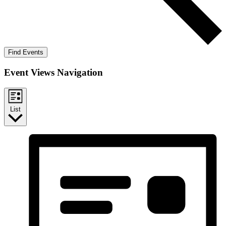
Find Events
Event Views Navigation
List