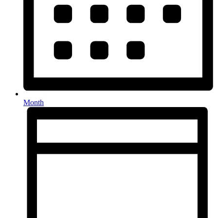
Month