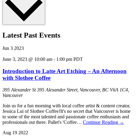
Latest Past Events
Jun
3
2023
June 3, 2023 @ 10:00 am
-
1:00 pm
PDT
Introduction to Latte Art Etching – An Afternoon
with Slothee Coffee
395 Alexander St
395 Alexander Street, Vancouver, BC V6A 1C4,
Vancouver
Join us for a fun morning with local coffee artist & content creator,
Jessica Lui of Slothee Coffee!I t's no secret that Vancouver is home
to some of the most talented and passionate coffee enthusiasts and
professionals out there. Pallet's 'Coffee…
Continue Reading
→
Aug
19
2022