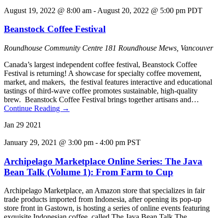
August 19, 2022 @ 8:00 am
-
August 20, 2022 @ 5:00 pm
PDT
Beanstock Coffee Festival
Roundhouse Community Centre
181 Roundhouse Mews, Vancouver
Canada’s largest independent coffee festival, Beanstock Coffee
Festival is returning! A showcase for specialty coffee movement,
market, and makers, the festival features interactive and educational
tastings of third-wave coffee promotes sustainable, high-quality
brew. Beanstock Coffee Festival brings together artisans and…
Continue Reading
→
Jan
29
2021
January 29, 2021 @ 3:00 pm
-
4:00 pm
PST
Archipelago Marketplace Online Series: The Java
Bean Talk (Volume 1): From Farm to Cup
Archipelago Marketplace, an Amazon store that specializes in fair
trade products imported from Indonesia, after opening its pop-up
store front in Gastown, is hosting a series of online events featuring
exquisite Indonesian coffee, called The Java Bean Talk The