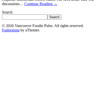
discussions…
Continue Reading
→
Search
Search
© 2026 Vancouver Foodie Pulse. All rights reserved.
Fashionista
by aThemes