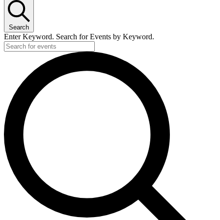
Search
Enter Keyword. Search for Events by Keyword.