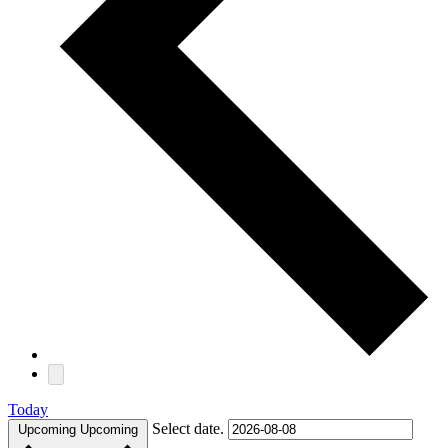
Today
Select date.
Upcoming
Upcoming