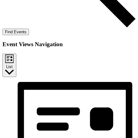
Find Events
Event Views Navigation
List