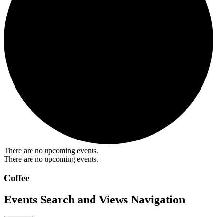
There are no upcoming events.
There are no upcoming events.
Coffee
Events Search and Views Navigation