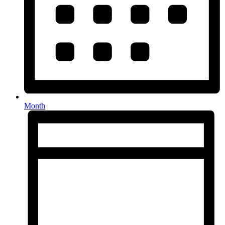
Month