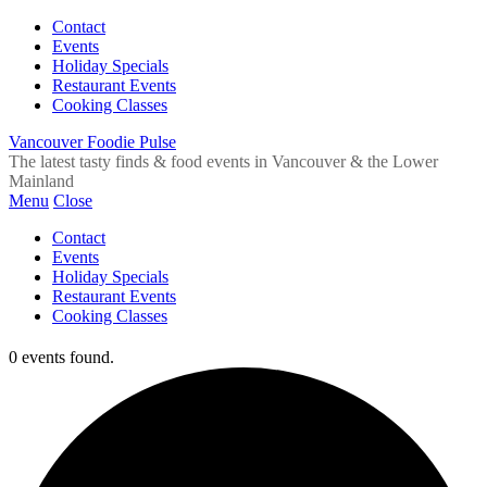
Contact
Events
Holiday Specials
Restaurant Events
Cooking Classes
Vancouver Foodie Pulse
The latest tasty finds & food events in Vancouver & the Lower
Mainland
Menu
Close
Contact
Events
Holiday Specials
Restaurant Events
Cooking Classes
0 events found.