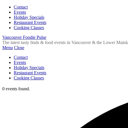
Contact
Events
Holiday Specials
Restaurant Events
Cooking Classes
Vancouver Foodie Pulse
The latest tasty finds & food events in Vancouver & the Lower Mainl
Menu
Close
Contact
Events
Holiday Specials
Restaurant Events
Cooking Classes
0 events found.