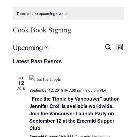
HOLIDAY SPECIALS
There are no upcoming events.
RESTAURANT EVENTS
Cook Book Signing
COOKING CLASSES
E
E
Upcoming
S
L
v
v
E
S
I
e
A
Latest Past Events
e
e
S
R
n
l
n
T
C
e
t
t
SEP
H
c
V
12
s
t
i
2018
September 12, 2018 @ 7:00 pm
-
9:00 pm
PDT
d
S
e
a
“Free the Tipple by Vancouver” author
e
w
t
Jennifer Croll is available worldwide.
a
e
s
Join the Vancouver Launch Party on
r
.
N
September 12 at the Emerald Supper
c
a
Club
h
v
Emerald Supper Club
555 Gore Ave, Vancouver