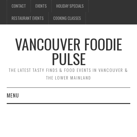
CONTACT
EVENTS
HOLIDAY SPECIALS
RESTAURANT EVENTS
COOKING CLASSES
VANCOUVER FOODIE
PULSE
THE LATEST TASTY FINDS & FOOD EVENTS IN VANCOUVER &
THE LOWER MAINLAND
MENU
CONTACT
EVENTS