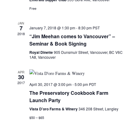
a
i
Free
g
n
a
d
JAN
t
V
7
January 7, 2018 @ 1:30 pm
-
8:30 pm
PST
i
2018
i
“Jim Meehan comes to Vancouver” –
o
e
Seminar & Book Signing
n
w
Royal Dinette
905 Dunsmuir Street, Vancouver, BC V6C
1A8, Vancouver
s
N
APR
a
30
v
2017
April 30, 2017 @ 3:00 pm
-
5:00 pm
PDT
i
The Preservatory Cookbook Farm
g
Launch Party
a
Vista D'oro Farms & Winery
346 208 Street, Langley
t
$50 – $65
i
o