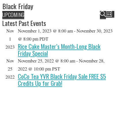
Black Friday
HOLIDAY SPECIALS
E
E
UPCOMING
L
v
v
S
Latest Past Events
RESTAURANT EVENTS
S
I
e
e
E
Nov
November 1, 2023 @ 8:00 am
-
November 30, 2023
e
S
n
n
A
COOKING CLASSES
T
1
@ 8:00 pm
PDT
l
t
t
R
Rice Cake Master’s Month-Long Black
2023
e
V
s
C
Friday Special
i
c
S
H
Nov
November 25, 2022 @ 8:00 am
-
November 28,
e
t
e
w
25
2022 @ 10:00 pm
PST
d
a
CoCo Tea YVR Black Friday Sale FREE $5
s
2022
a
r
Credits Up for Grab!
N
t
c
a
h
e
v
a
i
.
g
n
a
d
t
V