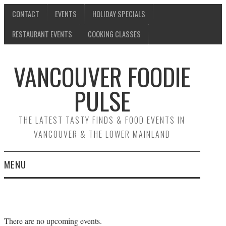
CONTACT
EVENTS
HOLIDAY SPECIALS
RESTAURANT EVENTS
COOKING CLASSES
VANCOUVER FOODIE
PULSE
THE LATEST TASTY FINDS & FOOD EVENTS IN
VANCOUVER & THE LOWER MAINLAND
MENU
CONTACT
EVENTS
There are no upcoming events.