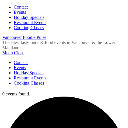
Contact
Events
Holiday Specials
Restaurant Events
Cooking Classes
Vancouver Foodie Pulse
The latest tasty finds & food events in Vancouver & the Lower
Mainland
Menu
Close
Contact
Events
Holiday Specials
Restaurant Events
Cooking Classes
0 events found.