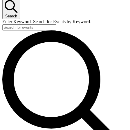
Search
Enter Keyword. Search for Events by Keyword.