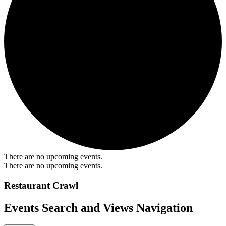
There are no upcoming events.
There are no upcoming events.
Restaurant Crawl
Events Search and Views Navigation