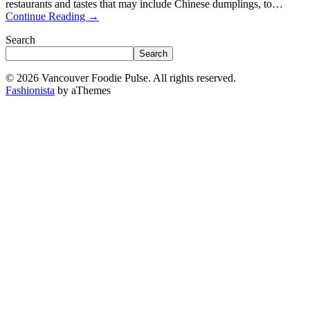
restaurants and tastes that may include Chinese dumplings, to…
Continue Reading
→
Search
Search
© 2026 Vancouver Foodie Pulse. All rights reserved.
Fashionista
by aThemes