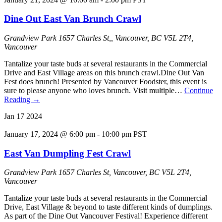
Dine Out East Van Brunch Crawl
Grandview Park
1657 Charles St,, Vancouver, BC V5L 2T4,
Vancouver
Tantalize your taste buds at several restaurants in the Commercial
Drive and East Village areas on this brunch crawl.Dine Out Van
Fest does brunch! Presented by Vancouver Foodster, this event is
sure to please anyone who loves brunch. Visit multiple…
Continue
Reading
→
Jan
17
2024
January 17, 2024 @ 6:00 pm
-
10:00 pm
PST
East Van Dumpling Fest Crawl
Grandview Park
1657 Charles St, Vancouver, BC V5L 2T4,
Vancouver
Tantalize your taste buds at several restaurants in the Commercial
Drive, East Village & beyond to taste different kinds of dumplings.
As part of the Dine Out Vancouver Festival! Experience different