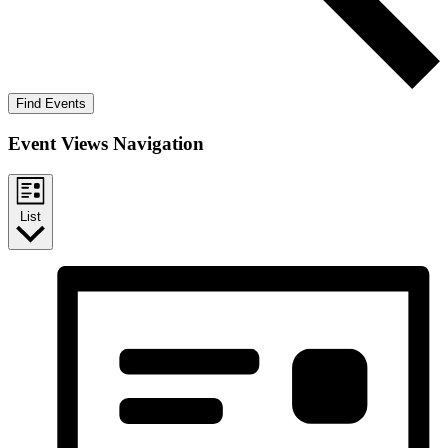
Find Events
Event Views Navigation
List