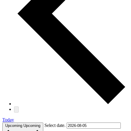
Today
Select date.
Upcoming
Upcoming