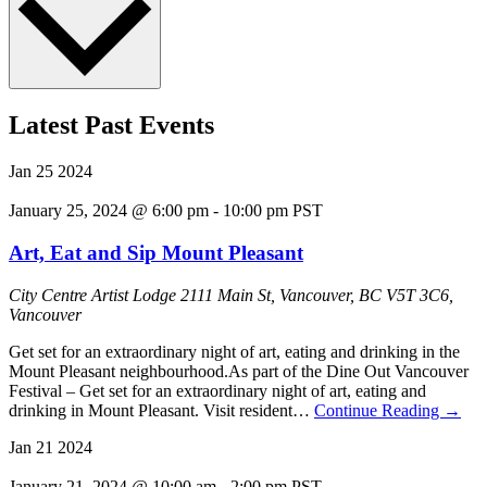
Latest Past Events
Jan
25
2024
January 25, 2024 @ 6:00 pm
-
10:00 pm
PST
Art, Eat and Sip Mount Pleasant
City Centre Artist Lodge
2111 Main St, Vancouver, BC V5T 3C6,
Vancouver
Get set for an extraordinary night of art, eating and drinking in the
Mount Pleasant neighbourhood.As part of the Dine Out Vancouver
Festival – Get set for an extraordinary night of art, eating and
drinking in Mount Pleasant. Visit resident…
Continue Reading
→
Jan
21
2024
January 21, 2024 @ 10:00 am
-
2:00 pm
PST