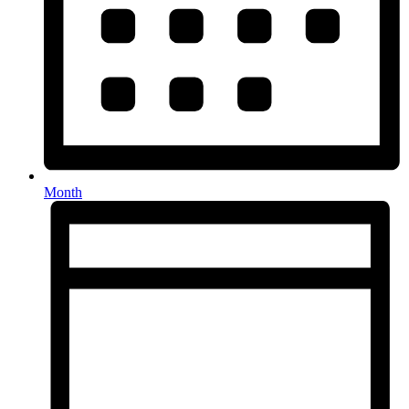
Month