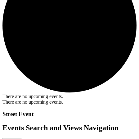
There are no upcoming events.
There are no upcoming events.
Street Event
Events Search and Views Navigation