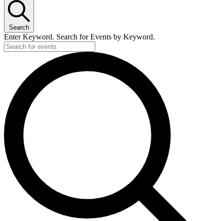
Search
Enter Keyword. Search for Events by Keyword.