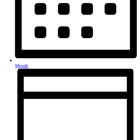
Month