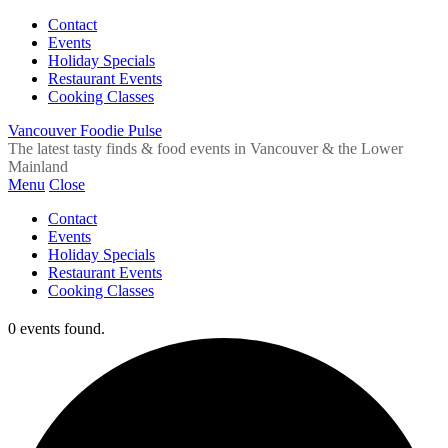
Contact
Events
Holiday Specials
Restaurant Events
Cooking Classes
Vancouver Foodie Pulse
The latest tasty finds & food events in Vancouver & the Lower
Mainland
Menu
Close
Contact
Events
Holiday Specials
Restaurant Events
Cooking Classes
0 events found.