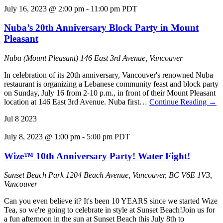
July 16, 2023 @ 2:00 pm
-
11:00 pm
PDT
Nuba’s 20th Anniversary Block Party in Mount
Pleasant
Nuba (Mount Pleasant)
146 East 3rd Avenue, Vancouver
In celebration of its 20th anniversary, Vancouver's renowned Nuba
restaurant is organizing a Lebanese community feast and block party
on Sunday, July 16 from 2-10 p.m., in front of their Mount Pleasant
location at 146 East 3rd Avenue. Nuba first…
Continue Reading
→
Jul
8
2023
July 8, 2023 @ 1:00 pm
-
5:00 pm
PDT
Wize™ 10th Anniversary Party! Water Fight!
Sunset Beach Park
1204 Beach Avenue, Vancouver, BC V6E 1V3,
Vancouver
Can you even believe it? It's been 10 YEARS since we started Wize
Tea, so we're going to celebrate in style at Sunset Beach!J oin us for
a fun afternoon in the sun at Sunset Beach this July 8th to