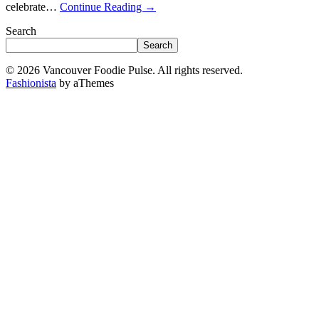
celebrate…
Continue Reading
→
Search
Search
© 2026 Vancouver Foodie Pulse. All rights reserved.
Fashionista
by aThemes