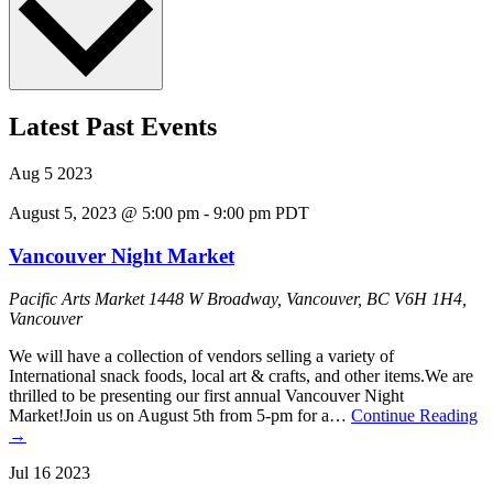
Latest Past Events
Aug
5
2023
August 5, 2023 @ 5:00 pm
-
9:00 pm
PDT
Vancouver Night Market
Pacific Arts Market
1448 W Broadway, Vancouver, BC V6H 1H4,
Vancouver
We will have a collection of vendors selling a variety of
International snack foods, local art & crafts, and other items. We are
thrilled to be presenting our first annual Vancouver Night
Market!Join us on August 5th from 5-pm for a…
Continue Reading
→
Jul
16
2023