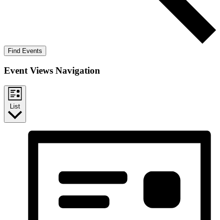
Find Events
Event Views Navigation
List