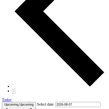
Today
Select date.
Upcoming
Upcoming