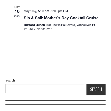
a
d
t
V
MAY
10
May 10 @ 5:00 pm
-
9:00 pm
GMT
i
i
2026
Sip & Sail: Mother’s Day Cocktail Cruise
o
e
n
Burrard Queen
760 Pacific Boulevard, Vancouver, BC
w
V6B 5E7, Vancouver
s
N
a
v
i
g
a
t
Search
i
SEARCH
o
n