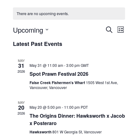
HOLIDAY SPECIALS
There are no upcoming events.
RESTAURANT EVENTS
E
E
Upcoming
S
L
v
v
COOKING CLASSES
E
S
I
e
A
Latest Past Events
e
e
S
R
n
l
n
T
C
e
t
t
MAY
H
c
V
31
May 31 @ 11:00 am
-
3:00 pm
GMT
s
t
i
2026
Spot Prawn Festival 2026
d
S
e
a
False Creek Fishermen's Wharf
1505 West 1st Ave,
e
w
t
Vancouver, Vancouver
a
e
s
r
.
N
MAY
20
c
May 20 @ 5:00 pm
-
11:00 pm
PDT
a
2026
h
The Origins Dinner: Hawksworth x Jacob
v
x Posteraro
a
i
g
n
Hawksworth
801 W Georgia St, Vancouver