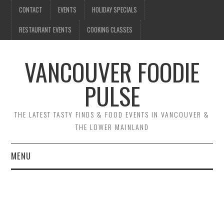
CONTACT
EVENTS
HOLIDAY SPECIALS
RESTAURANT EVENTS
COOKING CLASSES
VANCOUVER FOODIE
PULSE
THE LATEST TASTY FINDS & FOOD EVENTS IN VANCOUVER &
THE LOWER MAINLAND
MENU
CONTACT
EVENTS