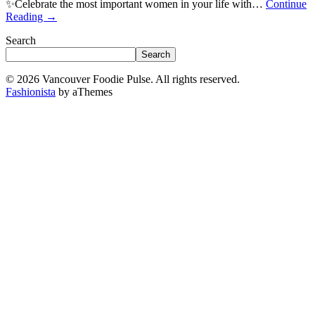
✨Celebrate the most important women in your life with…
Continue
Reading
→
Search
Search
© 2026 Vancouver Foodie Pulse. All rights reserved.
Fashionista
by aThemes