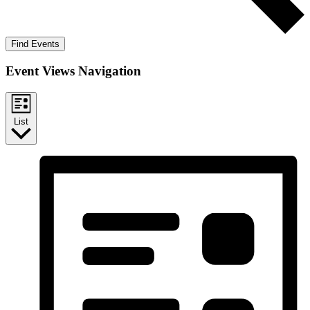
Find Events
Event Views Navigation
List