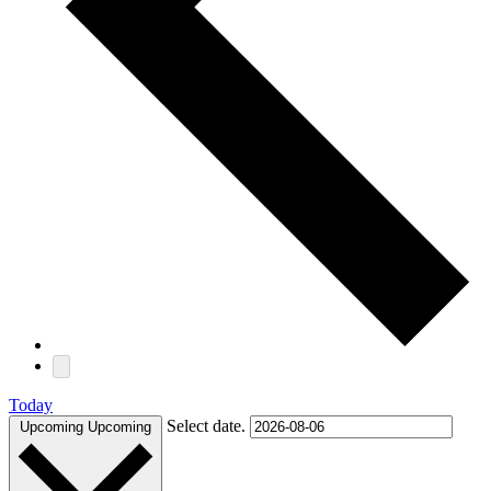
Today
Select date.
Upcoming
Upcoming