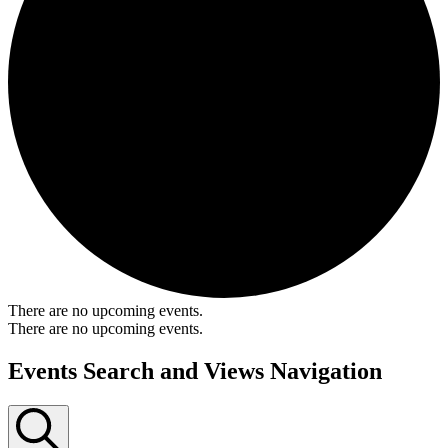
There are no upcoming events.
There are no upcoming events.
Events Search and Views Navigation