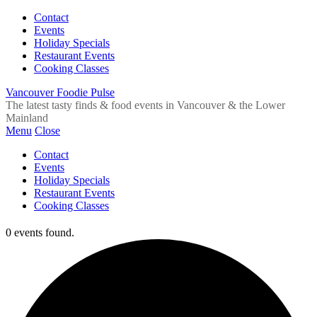
Contact
Events
Holiday Specials
Restaurant Events
Cooking Classes
Vancouver Foodie Pulse
The latest tasty finds & food events in Vancouver & the Lower
Mainland
Menu
Close
Contact
Events
Holiday Specials
Restaurant Events
Cooking Classes
0 events found.