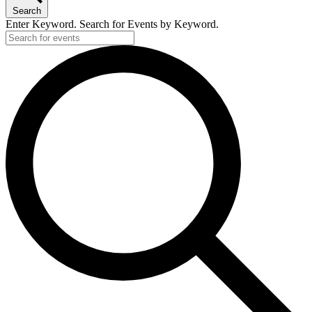
Search
Enter Keyword. Search for Events by Keyword.