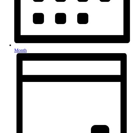
Month