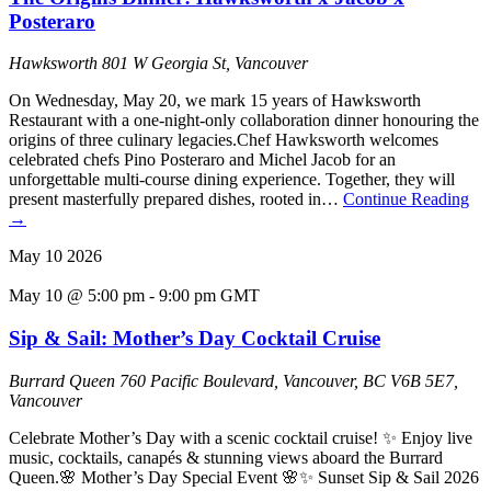
Posteraro
Hawksworth
801 W Georgia St, Vancouver
On Wednesday, May 20, we mark 15 years of Hawksworth
Restaurant with a one-night-only collaboration dinner honouring the
origins of three culinary legacies.Chef Hawksworth welcomes
celebrated chefs Pino Posteraro and Michel Jacob for an
unforgettable multi-course dining experience. Together, they will
present masterfully prepared dishes, rooted in…
Continue Reading
→
May
10
2026
May 10 @ 5:00 pm
-
9:00 pm
GMT
Sip & Sail: Mother’s Day Cocktail Cruise
Burrard Queen
760 Pacific Boulevard, Vancouver, BC V6B 5E7,
Vancouver
Celebrate Mother’s Day with a scenic cocktail cruise! ✨ Enjoy live
music, cocktails, canapés & stunning views aboard the Burrard
Queen.🌸 Mother’s Day Special Event 🌸✨ Sunset Sip & Sail 2026