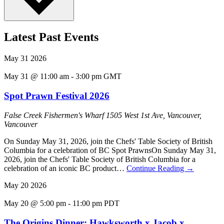
Latest Past Events
May
31
2026
May 31 @ 11:00 am
-
3:00 pm
GMT
Spot Prawn Festival 2026
False Creek Fishermen's Wharf
1505 West 1st Ave, Vancouver,
Vancouver
On Sunday May 31, 2026, join the Chefs' Table Society of British
Columbia for a celebration of BC Spot PrawnsOn Sunday May 31,
2026, join the Chefs' Table Society of British Columbia for a
celebration of an iconic BC product…
Continue Reading
→
May
20
2026
May 20 @ 5:00 pm
-
11:00 pm
PDT
The Origins Dinner: Hawksworth x Jacob x