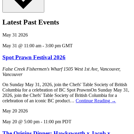
Latest Past Events
May
31
2026
May 31 @ 11:00 am
-
3:00 pm
GMT
Spot Prawn Festival 2026
False Creek Fishermen's Wharf
1505 West 1st Ave, Vancouver,
Vancouver
On Sunday May 31, 2026, join the Chefs' Table Society of British
Columbia for a celebration of BC Spot PrawnsOn Sunday May 31,
2026, join the Chefs' Table Society of British Columbia for a
celebration of an iconic BC product…
Continue Reading
→
May
20
2026
May 20 @ 5:00 pm
-
11:00 pm
PDT
The Origins Dinner: Hawksworth x Jacob x