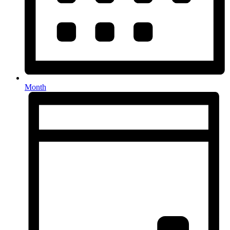
Month