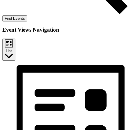
Find Events
Event Views Navigation
List