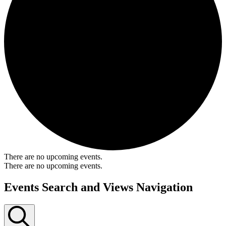
There are no upcoming events.
There are no upcoming events.
Events Search and Views Navigation