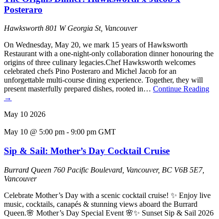
Posteraro
Hawksworth
801 W Georgia St, Vancouver
On Wednesday, May 20, we mark 15 years of Hawksworth
Restaurant with a one-night-only collaboration dinner honouring the
origins of three culinary legacies.Chef Hawksworth welcomes
celebrated chefs Pino Posteraro and Michel Jacob for an
unforgettable multi-course dining experience. Together, they will
present masterfully prepared dishes, rooted in…
Continue Reading
→
May
10
2026
May 10 @ 5:00 pm
-
9:00 pm
GMT
Sip & Sail: Mother’s Day Cocktail Cruise
Burrard Queen
760 Pacific Boulevard, Vancouver, BC V6B 5E7,
Vancouver
Celebrate Mother’s Day with a scenic cocktail cruise! ✨ Enjoy live
music, cocktails, canapés & stunning views aboard the Burrard
Queen.🌸 Mother’s Day Special Event 🌸✨ Sunset Sip & Sail 2026