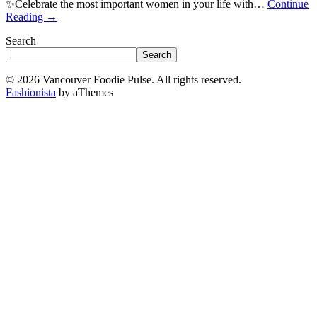
✨Celebrate the most important women in your life with…
Continue
Reading
→
Search
Search
© 2026 Vancouver Foodie Pulse. All rights reserved.
Fashionista
by aThemes