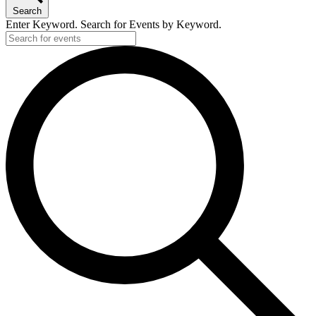
Search
Enter Keyword. Search for Events by Keyword.