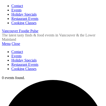
Contact
Events
Holiday Specials
Restaurant Events
Cooking Classes
Vancouver Foodie Pulse
The latest tasty finds & food events in Vancouver & the Lower
Mainland
Menu
Close
Contact
Events
Holiday Specials
Restaurant Events
Cooking Classes
0 events found.