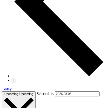
Today
Select date.
Upcoming
Upcoming