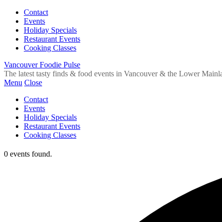
Contact
Events
Holiday Specials
Restaurant Events
Cooking Classes
Vancouver Foodie Pulse
The latest tasty finds & food events in Vancouver & the Lower Mainl
Menu
Close
Contact
Events
Holiday Specials
Restaurant Events
Cooking Classes
0 events found.