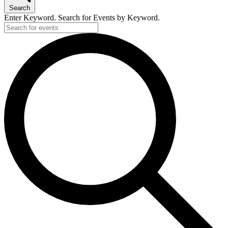
Search
Enter Keyword. Search for Events by Keyword.