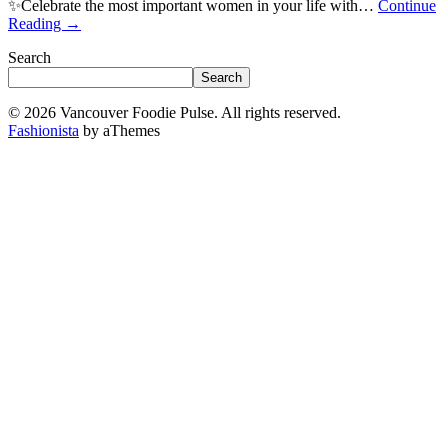
✨Celebrate the most important women in your life with…
Continue
Reading
→
Search
Search
© 2026 Vancouver Foodie Pulse. All rights reserved.
Fashionista
by aThemes