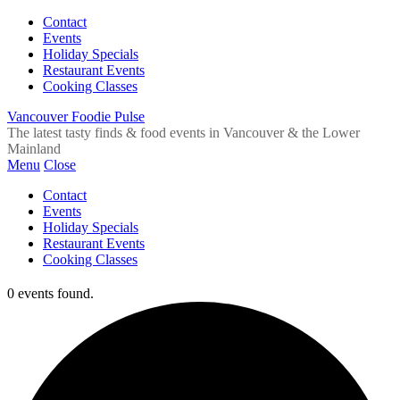
Contact
Events
Holiday Specials
Restaurant Events
Cooking Classes
Vancouver Foodie Pulse
The latest tasty finds & food events in Vancouver & the Lower
Mainland
Menu
Close
Contact
Events
Holiday Specials
Restaurant Events
Cooking Classes
0 events found.