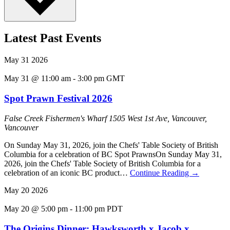
Latest Past Events
May
31
2026
May 31 @ 11:00 am
-
3:00 pm
GMT
Spot Prawn Festival 2026
False Creek Fishermen's Wharf
1505 West 1st Ave, Vancouver,
Vancouver
On Sunday May 31, 2026, join the Chefs' Table Society of British
Columbia for a celebration of BC Spot PrawnsOn Sunday May 31,
2026, join the Chefs' Table Society of British Columbia for a
celebration of an iconic BC product…
Continue Reading
→
May
20
2026
May 20 @ 5:00 pm
-
11:00 pm
PDT
The Origins Dinner: Hawksworth x Jacob x