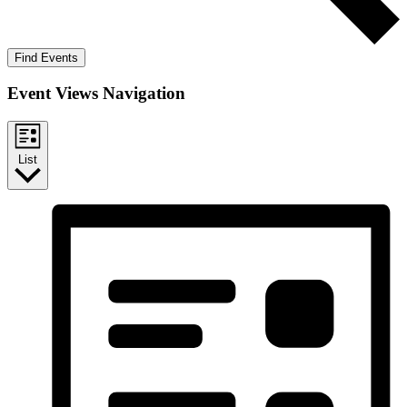
Find Events
Event Views Navigation
List