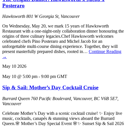
Posteraro
Hawksworth
801 W Georgia St, Vancouver
On Wednesday, May 20, we mark 15 years of Hawksworth
Restaurant with a one-night-only collaboration dinner honouring the
origins of three culinary legacies.Chef Hawksworth welcomes
celebrated chefs Pino Posteraro and Michel Jacob for an
unforgettable multi-course dining experience. Together, they will
present masterfully prepared dishes, rooted in…
Continue Reading
→
May
10
2026
May 10 @ 5:00 pm
-
9:00 pm
GMT
Sip & Sail: Mother’s Day Cocktail Cruise
Burrard Queen
760 Pacific Boulevard, Vancouver, BC V6B 5E7,
Vancouver
Celebrate Mother’s Day with a scenic cocktail cruise! ✨ Enjoy live
music, cocktails, canapés & stunning views aboard the Burrard
Queen.🌸 Mother’s Day Special Event 🌸✨ Sunset Sip & Sail 2026