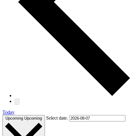
Today
Select date.
Upcoming
Upcoming