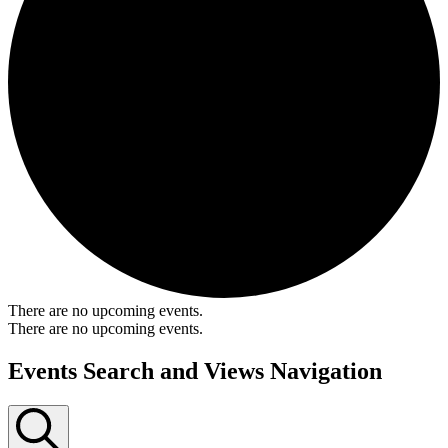
There are no upcoming events.
There are no upcoming events.
Events Search and Views Navigation