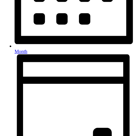
Month