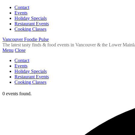
Contact
Events
Holiday Specials
Restaurant Events
Cooking Classes
Vancouver Foodie Pulse
The latest tasty finds & food events in Vancouver & the Lower Mainl
Menu
Close
Contact
Events
Holiday Specials
Restaurant Events
Cooking Classes
0 events found.