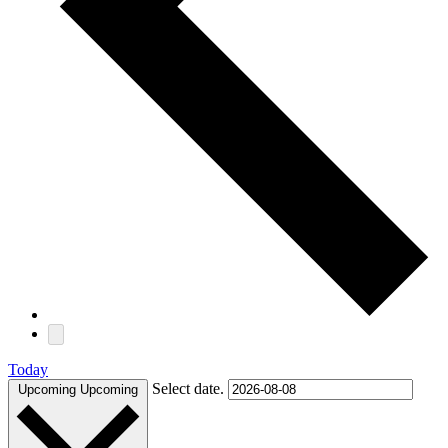
Today
Select date.
Upcoming
Upcoming