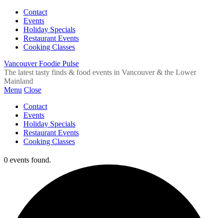
Contact
Events
Holiday Specials
Restaurant Events
Cooking Classes
Vancouver Foodie Pulse
The latest tasty finds & food events in Vancouver & the Lower
Mainland
Menu
Close
Contact
Events
Holiday Specials
Restaurant Events
Cooking Classes
0 events found.