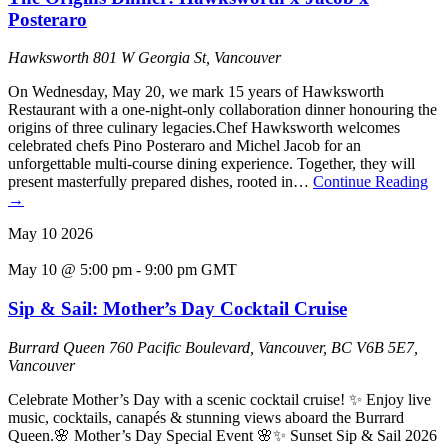
Posteraro
Hawksworth
801 W Georgia St, Vancouver
On Wednesday, May 20, we mark 15 years of Hawksworth
Restaurant with a one-night-only collaboration dinner honouring the
origins of three culinary legacies.Chef Hawksworth welcomes
celebrated chefs Pino Posteraro and Michel Jacob for an
unforgettable multi-course dining experience. Together, they will
present masterfully prepared dishes, rooted in…
Continue Reading
→
May
10
2026
May 10 @ 5:00 pm
-
9:00 pm
GMT
Sip & Sail: Mother’s Day Cocktail Cruise
Burrard Queen
760 Pacific Boulevard, Vancouver, BC V6B 5E7,
Vancouver
Celebrate Mother’s Day with a scenic cocktail cruise! ✨ Enjoy live
music, cocktails, canapés & stunning views aboard the Burrard
Queen.🌸 Mother’s Day Special Event 🌸✨ Sunset Sip & Sail 2026