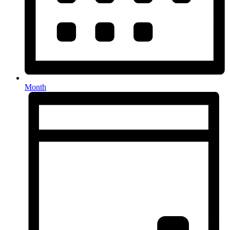
Month