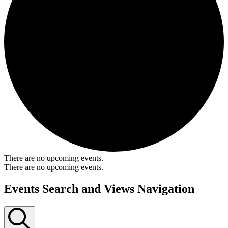
There are no upcoming events.
There are no upcoming events.
Events Search and Views Navigation