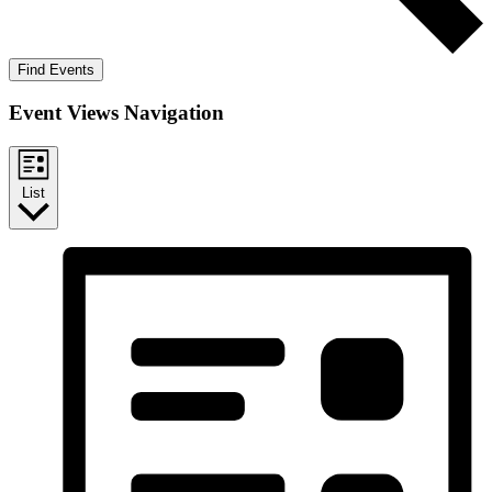
Find Events
Event Views Navigation
List