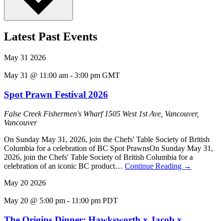
Latest Past Events
May
31
2026
May 31 @ 11:00 am
-
3:00 pm
GMT
Spot Prawn Festival 2026
False Creek Fishermen's Wharf
1505 West 1st Ave, Vancouver,
Vancouver
On Sunday May 31, 2026, join the Chefs' Table Society of British
Columbia for a celebration of BC Spot PrawnsOn Sunday May 31,
2026, join the Chefs' Table Society of British Columbia for a
celebration of an iconic BC product…
Continue Reading
→
May
20
2026
May 20 @ 5:00 pm
-
11:00 pm
PDT
The Origins Dinner: Hawksworth x Jacob x