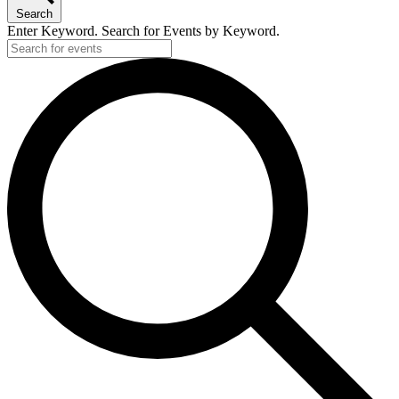
Search
Enter Keyword. Search for Events by Keyword.