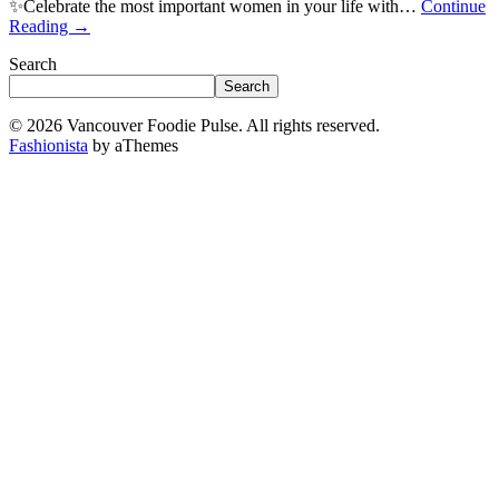
✨Celebrate the most important women in your life with…
Continue
Reading
→
Search
Search
© 2026 Vancouver Foodie Pulse. All rights reserved.
Fashionista
by aThemes