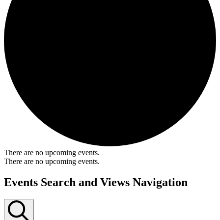
There are no upcoming events.
There are no upcoming events.
Events Search and Views Navigation