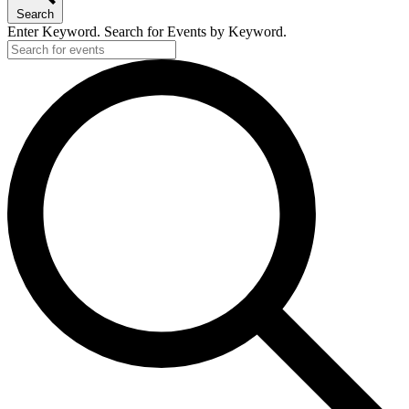
Search
Enter Keyword. Search for Events by Keyword.