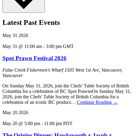
Latest Past Events
May
31
2026
May 31 @ 11:00 am
-
3:00 pm
GMT
Spot Prawn Festival 2026
False Creek Fishermen's Wharf
1505 West 1st Ave, Vancouver,
Vancouver
On Sunday May 31, 2026, join the Chefs' Table Society of British
Columbia for a celebration of BC Spot PrawnsOn Sunday May 31,
2026, join the Chefs' Table Society of British Columbia for a
celebration of an iconic BC product…
Continue Reading
→
May
20
2026
May 20 @ 5:00 pm
-
11:00 pm
PDT
The Origins Dinner: Hawksworth x Jacob x