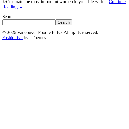
✨Celebrate the most important women in your life with…
Continue
Reading
→
Search
Search
© 2026 Vancouver Foodie Pulse. All rights reserved.
Fashionista
by aThemes