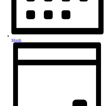
Month