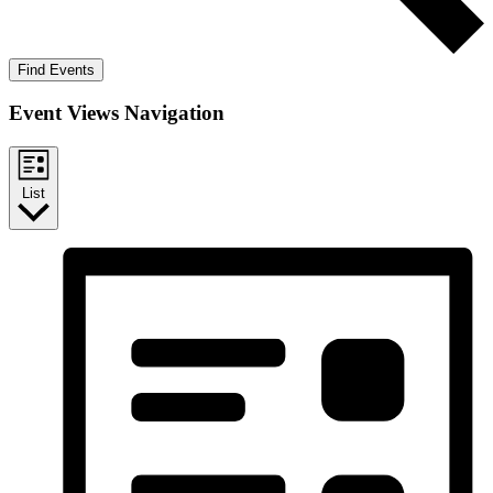
Find Events
Event Views Navigation
List