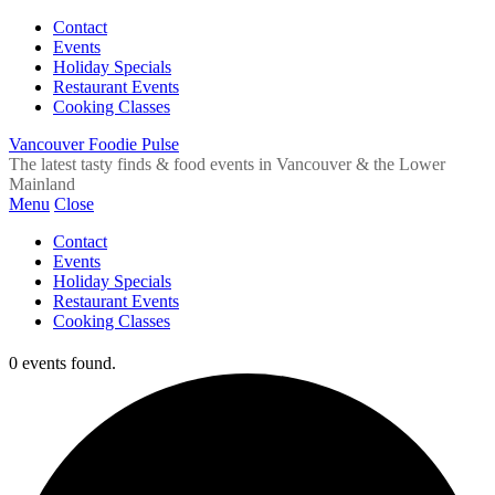
Contact
Events
Holiday Specials
Restaurant Events
Cooking Classes
Vancouver Foodie Pulse
The latest tasty finds & food events in Vancouver & the Lower
Mainland
Menu
Close
Contact
Events
Holiday Specials
Restaurant Events
Cooking Classes
0 events found.