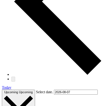
Today
Select date.
Upcoming
Upcoming