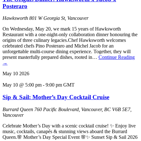
Posteraro
Hawksworth
801 W Georgia St, Vancouver
On Wednesday, May 20, we mark 15 years of Hawksworth
Restaurant with a one-night-only collaboration dinner honouring the
origins of three culinary legacies.Chef Hawksworth welcomes
celebrated chefs Pino Posteraro and Michel Jacob for an
unforgettable multi-course dining experience. Together, they will
present masterfully prepared dishes, rooted in…
Continue Reading
→
May
10
2026
May 10 @ 5:00 pm
-
9:00 pm
GMT
Sip & Sail: Mother’s Day Cocktail Cruise
Burrard Queen
760 Pacific Boulevard, Vancouver, BC V6B 5E7,
Vancouver
Celebrate Mother’s Day with a scenic cocktail cruise! ✨ Enjoy live
music, cocktails, canapés & stunning views aboard the Burrard
Queen.🌸 Mother’s Day Special Event 🌸✨ Sunset Sip & Sail 2026