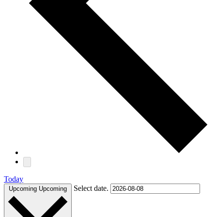
Today
Select date.
Upcoming
Upcoming