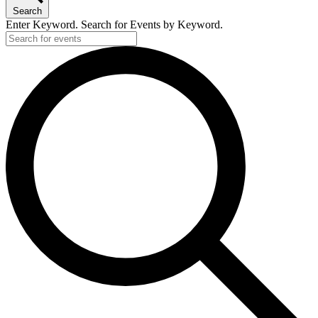
Search
Enter Keyword. Search for Events by Keyword.