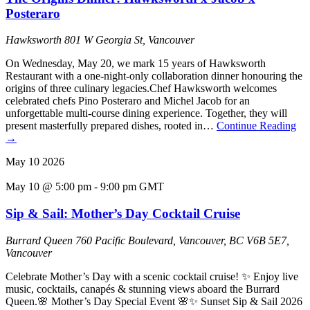
Posteraro
Hawksworth
801 W Georgia St, Vancouver
On Wednesday, May 20, we mark 15 years of Hawksworth
Restaurant with a one-night-only collaboration dinner honouring the
origins of three culinary legacies.Chef Hawksworth welcomes
celebrated chefs Pino Posteraro and Michel Jacob for an
unforgettable multi-course dining experience. Together, they will
present masterfully prepared dishes, rooted in…
Continue Reading
→
May
10
2026
May 10 @ 5:00 pm
-
9:00 pm
GMT
Sip & Sail: Mother’s Day Cocktail Cruise
Burrard Queen
760 Pacific Boulevard, Vancouver, BC V6B 5E7,
Vancouver
Celebrate Mother’s Day with a scenic cocktail cruise! ✨ Enjoy live
music, cocktails, canapés & stunning views aboard the Burrard
Queen.🌸 Mother’s Day Special Event 🌸✨ Sunset Sip & Sail 2026