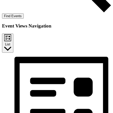
Find Events
Event Views Navigation
List