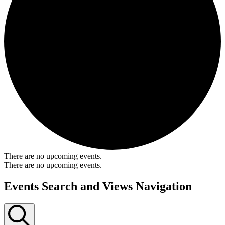
There are no upcoming events.
There are no upcoming events.
Events Search and Views Navigation