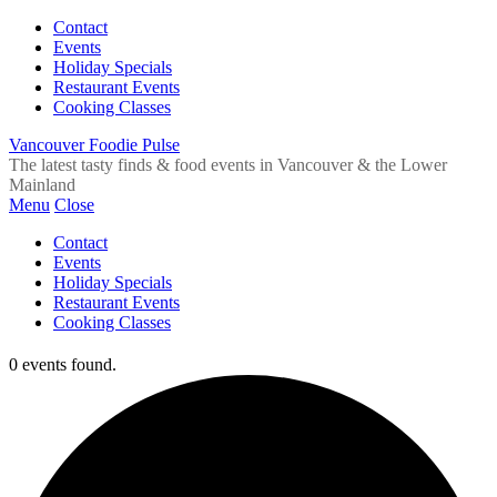
Contact
Events
Holiday Specials
Restaurant Events
Cooking Classes
Vancouver Foodie Pulse
The latest tasty finds & food events in Vancouver & the Lower
Mainland
Menu
Close
Contact
Events
Holiday Specials
Restaurant Events
Cooking Classes
0 events found.