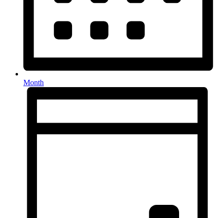
Month