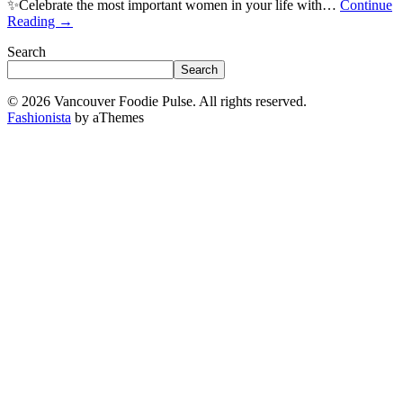
✨Celebrate the most important women in your life with…
Continue
Reading
→
Search
Search
© 2026 Vancouver Foodie Pulse. All rights reserved.
Fashionista
by aThemes