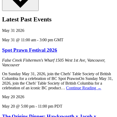
Latest Past Events
May
31
2026
May 31 @ 11:00 am
-
3:00 pm
GMT
Spot Prawn Festival 2026
False Creek Fishermen's Wharf
1505 West 1st Ave, Vancouver,
Vancouver
On Sunday May 31, 2026, join the Chefs' Table Society of British
Columbia for a celebration of BC Spot PrawnsOn Sunday May 31,
2026, join the Chefs' Table Society of British Columbia for a
celebration of an iconic BC product…
Continue Reading
→
May
20
2026
May 20 @ 5:00 pm
-
11:00 pm
PDT
The Origins Dinner: Hawksworth x Jacob x