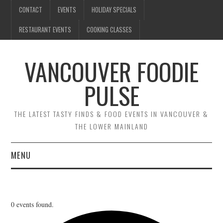
CONTACT
EVENTS
HOLIDAY SPECIALS
RESTAURANT EVENTS
COOKING CLASSES
VANCOUVER FOODIE
PULSE
THE LATEST TASTY FINDS & FOOD EVENTS IN VANCOUVER &
THE LOWER MAINLAND
MENU
CONTACT
EVENTS
0 events found.