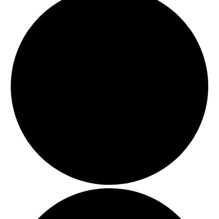
HOLIDAY SPECIALS
RESTAURANT EVENTS
COOKING CLASSES