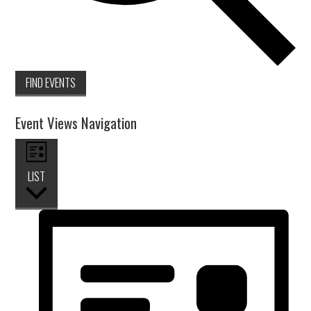
FIND EVENTS
Event Views Navigation
LIST