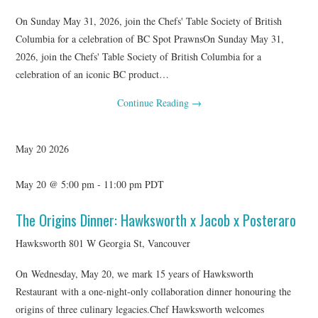
On Sunday May 31, 2026, join the Chefs' Table Society of British
Columbia for a celebration of BC Spot PrawnsOn Sunday May 31,
2026, join the Chefs' Table Society of British Columbia for a
celebration of an iconic BC product…
Continue Reading
→
May
20
2026
May 20 @ 5:00 pm
-
11:00 pm
PDT
The Origins Dinner: Hawksworth x Jacob x Posteraro
Hawksworth
801 W Georgia St, Vancouver
On Wednesday, May 20, we mark 15 years of Hawksworth
Restaurant with a one-night-only collaboration dinner honouring the
origins of three culinary legacies.Chef Hawksworth welcomes