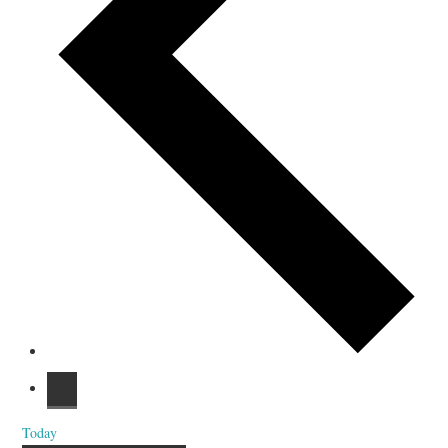
Today