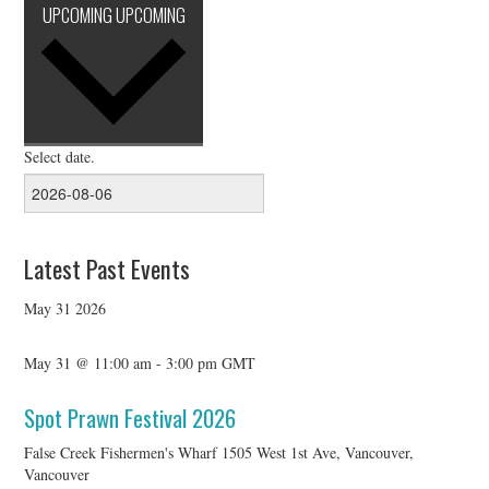
UPCOMING
UPCOMING
Select date.
Latest Past Events
May
31
2026
May 31 @ 11:00 am
-
3:00 pm
GMT
Spot Prawn Festival 2026
False Creek Fishermen's Wharf
1505 West 1st Ave, Vancouver,
Vancouver