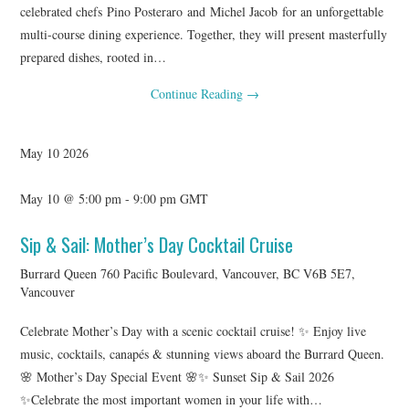
celebrated chefs Pino Posteraro and Michel Jacob for an unforgettable
multi-course dining experience. Together, they will present masterfully
prepared dishes, rooted in…
Continue Reading
→
May
10
2026
May 10 @ 5:00 pm
-
9:00 pm
GMT
Sip & Sail: Mother’s Day Cocktail Cruise
Burrard Queen
760 Pacific Boulevard, Vancouver, BC V6B 5E7,
Vancouver
Celebrate Mother’s Day with a scenic cocktail cruise! ✨ Enjoy live
music, cocktails, canapés & stunning views aboard the Burrard Queen.
🌸 Mother’s Day Special Event 🌸✨ Sunset Sip & Sail 2026
✨Celebrate the most important women in your life with…