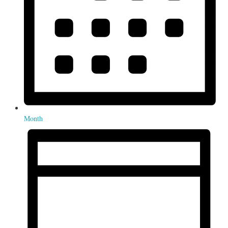
Month