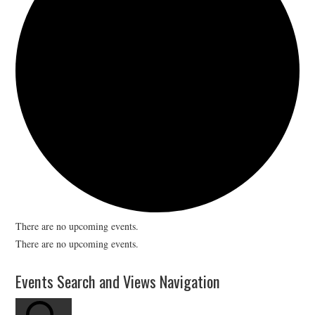
There are no upcoming events.
There are no upcoming events.
Events Search and Views Navigation