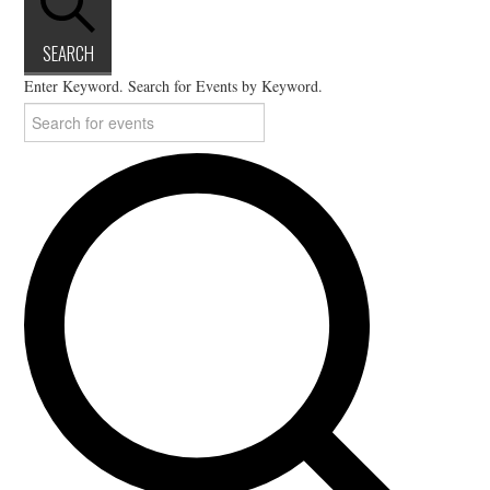
SEARCH
Enter Keyword. Search for Events by Keyword.