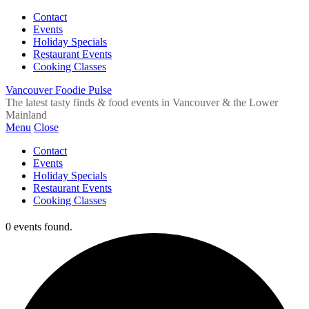
Contact
Events
Holiday Specials
Restaurant Events
Cooking Classes
Vancouver Foodie Pulse
The latest tasty finds & food events in Vancouver & the Lower
Mainland
Menu
Close
Contact
Events
Holiday Specials
Restaurant Events
Cooking Classes
0 events found.