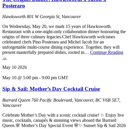
Posteraro
Hawksworth
801 W Georgia St, Vancouver
On Wednesday, May 20, we mark 15 years of Hawksworth
Restaurant with a one-night-only collaboration dinner honouring the
origins of three culinary legacies.Chef Hawksworth welcomes
celebrated chefs Pino Posteraro and Michel Jacob for an
unforgettable multi-course dining experience. Together, they will
present masterfully prepared dishes, rooted in…
Continue Reading
→
May
10
2026
May 10 @ 5:00 pm
-
9:00 pm
GMT
Sip & Sail: Mother’s Day Cocktail Cruise
Burrard Queen
760 Pacific Boulevard, Vancouver, BC V6B 5E7,
Vancouver
Celebrate Mother’s Day with a scenic cocktail cruise! ✨ Enjoy live
music, cocktails, canapés & stunning views aboard the Burrard
Queen.🌸 Mother’s Day Special Event 🌸✨ Sunset Sip & Sail 2026