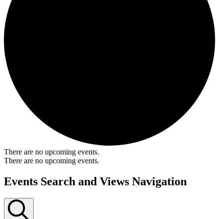
There are no upcoming events.
There are no upcoming events.
Events Search and Views Navigation