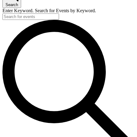
Search
Enter Keyword. Search for Events by Keyword.