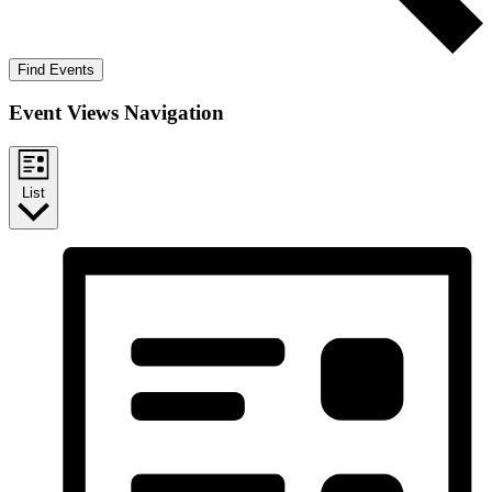
Find Events
Event Views Navigation
List