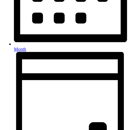
Month