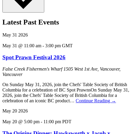
Latest Past Events
May
31
2026
May 31 @ 11:00 am
-
3:00 pm
GMT
Spot Prawn Festival 2026
False Creek Fishermen's Wharf
1505 West 1st Ave, Vancouver,
Vancouver
On Sunday May 31, 2026, join the Chefs' Table Society of British
Columbia for a celebration of BC Spot PrawnsOn Sunday May 31,
2026, join the Chefs' Table Society of British Columbia for a
celebration of an iconic BC product…
Continue Reading
→
May
20
2026
May 20 @ 5:00 pm
-
11:00 pm
PDT
The Origins Dinner: Hawksworth x Jacob x