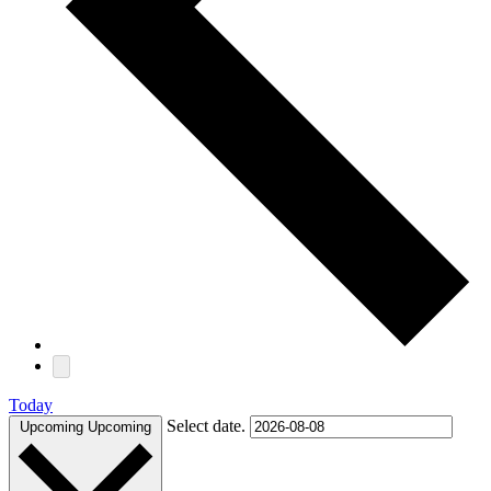
Today
Select date.
Upcoming
Upcoming