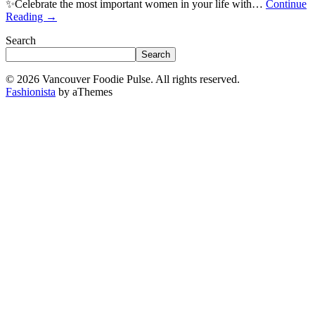
✨Celebrate the most important women in your life with…
Continue
Reading
→
Search
Search
© 2026 Vancouver Foodie Pulse. All rights reserved.
Fashionista
by aThemes