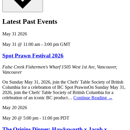
Latest Past Events
May
31
2026
May 31 @ 11:00 am
-
3:00 pm
GMT
Spot Prawn Festival 2026
False Creek Fishermen's Wharf
1505 West 1st Ave, Vancouver,
Vancouver
On Sunday May 31, 2026, join the Chefs' Table Society of British
Columbia for a celebration of BC Spot PrawnsOn Sunday May 31,
2026, join the Chefs' Table Society of British Columbia for a
celebration of an iconic BC product…
Continue Reading
→
May
20
2026
May 20 @ 5:00 pm
-
11:00 pm
PDT
The Origins Dinner: Hawksworth x Jacob x