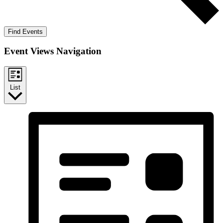
Find Events
Event Views Navigation
List