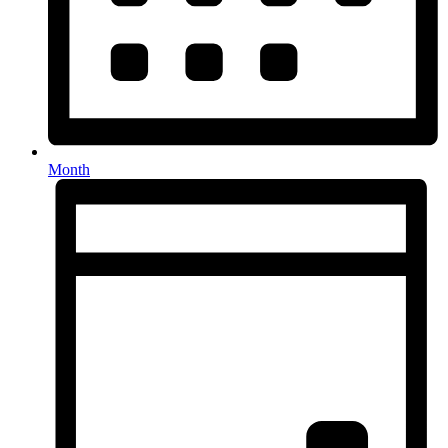
Month