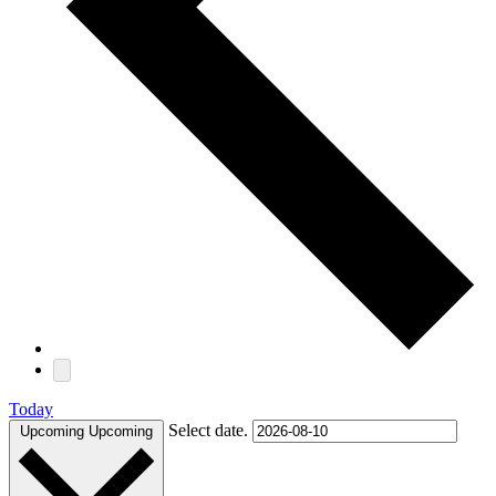
Today
Select date.
Upcoming
Upcoming