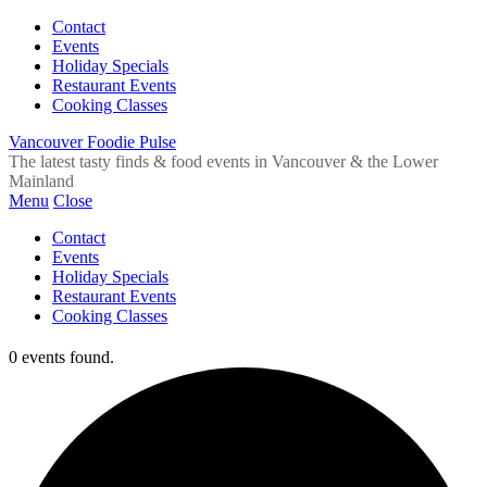
Contact
Events
Holiday Specials
Restaurant Events
Cooking Classes
Vancouver Foodie Pulse
The latest tasty finds & food events in Vancouver & the Lower
Mainland
Menu
Close
Contact
Events
Holiday Specials
Restaurant Events
Cooking Classes
0 events found.