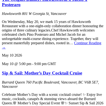
Posteraro
Hawksworth
801 W Georgia St, Vancouver
On Wednesday, May 20, we mark 15 years of Hawksworth
Restaurant with a one-night-only collaboration dinner honouring the
origins of three culinary legacies.Chef Hawksworth welcomes
celebrated chefs Pino Posteraro and Michel Jacob for an
unforgettable multi-course dining experience. Together, they will
present masterfully prepared dishes, rooted in…
Continue Reading
→
May
10
2026
May 10 @ 5:00 pm
-
9:00 pm
GMT
Sip & Sail: Mother’s Day Cocktail Cruise
Burrard Queen
760 Pacific Boulevard, Vancouver, BC V6B 5E7,
Vancouver
Celebrate Mother’s Day with a scenic cocktail cruise! ✨ Enjoy live
music, cocktails, canapés & stunning views aboard the Burrard
Queen.🌸 Mother’s Day Special Event 🌸✨ Sunset Sip & Sail 2026