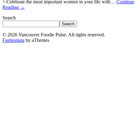
✨Celebrate the most important women in your life with…
Continue
Reading
→
Search
Search
© 2026 Vancouver Foodie Pulse. All rights reserved.
Fashionista
by aThemes