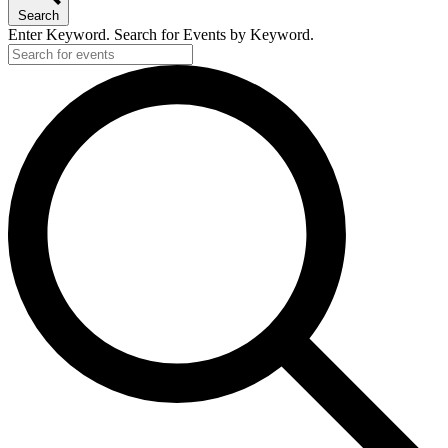
Search
Enter Keyword. Search for Events by Keyword.