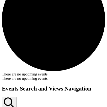
There are no upcoming events.
There are no upcoming events.
Events Search and Views Navigation