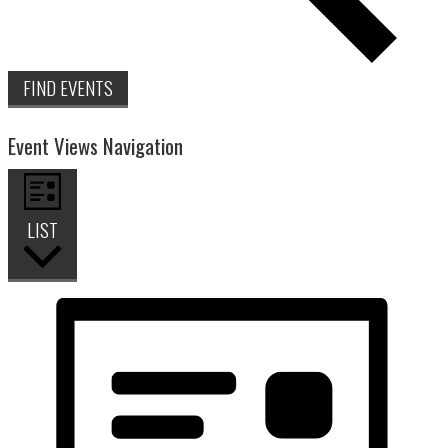
FIND EVENTS
Event Views Navigation
LIST