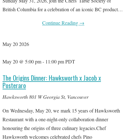
Sunday May 31, 2026, join the Chefs' Table Society of
British Columbia for a celebration of an iconic BC product…
Continue Reading
→
May
20
2026
May 20 @ 5:00 pm
-
11:00 pm
PDT
The Origins Dinner: Hawksworth x Jacob x
Posteraro
Hawksworth
801 W Georgia St, Vancouver
On Wednesday, May 20, we mark 15 years of Hawksworth
Restaurant with a one-night-only collaboration dinner
honouring the origins of three culinary legacies.Chef
Hawksworth welcomes celebrated chefs Pino