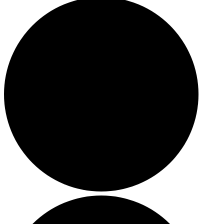
HOLIDAY SPECIALS
RESTAURANT EVENTS
COOKING CLASSES