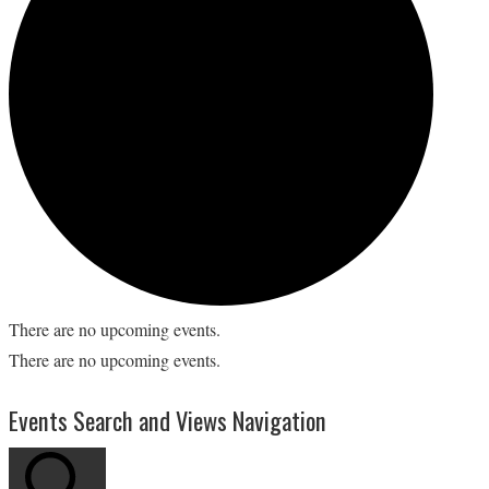
There are no upcoming events.
There are no upcoming events.
Events Search and Views Navigation