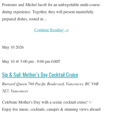
Posteraro and Michel Jacob for an unforgettable multi-course
dining experience. Together, they will present masterfully
prepared dishes, rooted in…
Continue Reading
→
May
10
2026
May 10 @ 5:00 pm
-
9:00 pm
GMT
Sip & Sail: Mother’s Day Cocktail Cruise
Burrard Queen
760 Pacific Boulevard, Vancouver, BC V6B
5E7, Vancouver
Celebrate Mother’s Day with a scenic cocktail cruise! ✨
Enjoy live music, cocktails, canapés & stunning views aboard