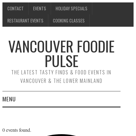
CONTACT
EVENTS
HOLIDAY SPECIALS
RESTAURANT EVENTS
COOKING CLASSES
VANCOUVER FOODIE
PULSE
THE LATEST TASTY FINDS & FOOD EVENTS IN
VANCOUVER & THE LOWER MAINLAND
MENU
CONTACT
EVENTS
0 events found.