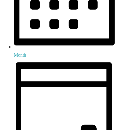
Month