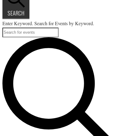
SEARCH
Enter Keyword. Search for Events by Keyword.