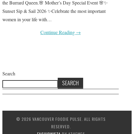
the Burrard Queen.🌸 Mother’s Day Special Event 🌸✨
Sunset Sip & Sail 2026 ✨Celebrate the most important
women in your life with…
Continue Reading
→
Search
SEARCH
© 2026 VANCOUVER FOODIE PULSE. ALL RIGHTS
RESERVED.
FASHIONISTA
BY ATHEMES