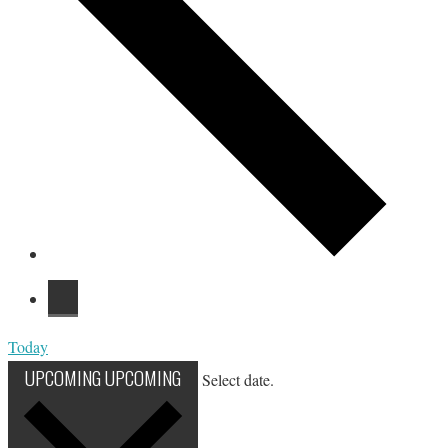
Today
UPCOMING
UPCOMING
Select date.