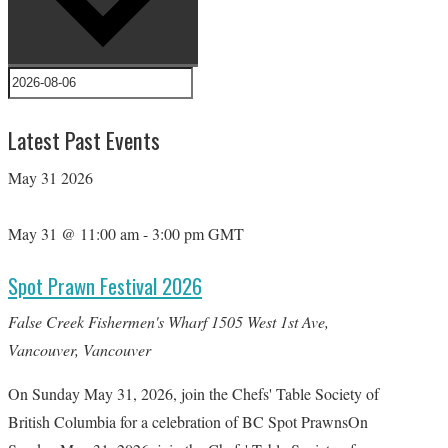
Latest Past Events
May
31
2026
May 31 @ 11:00 am
-
3:00 pm
GMT
Spot Prawn Festival 2026
False Creek Fishermen's Wharf
1505 West 1st Ave,
Vancouver, Vancouver
On Sunday May 31, 2026, join the Chefs' Table Society of
British Columbia for a celebration of BC Spot PrawnsOn