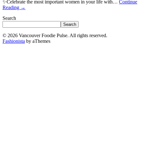
✨Celebrate the most important women in your life with…
Continue
Reading
→
Search
Search
© 2026 Vancouver Foodie Pulse. All rights reserved.
Fashionista
by aThemes