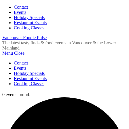
Contact
Events
Holiday Specials
Restaurant Events
Cooking Classes
Vancouver Foodie Pulse
The latest tasty finds & food events in Vancouver & the Lower
Mainland
Menu
Close
Contact
Events
Holiday Specials
Restaurant Events
Cooking Classes
0 events found.