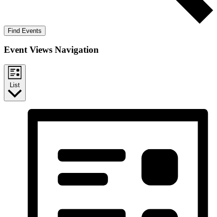
Find Events
Event Views Navigation
List