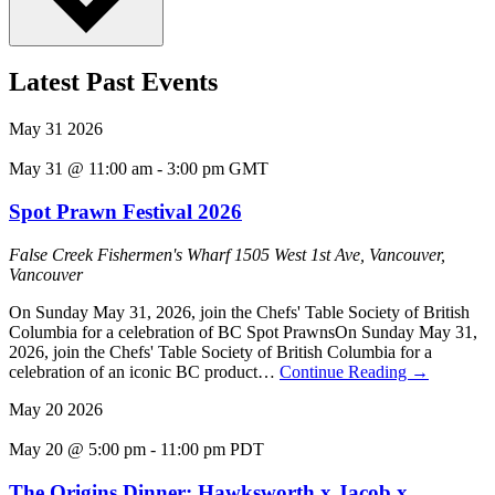
Latest Past Events
May
31
2026
May 31 @ 11:00 am
-
3:00 pm
GMT
Spot Prawn Festival 2026
False Creek Fishermen's Wharf
1505 West 1st Ave, Vancouver,
Vancouver
On Sunday May 31, 2026, join the Chefs' Table Society of British
Columbia for a celebration of BC Spot PrawnsOn Sunday May 31,
2026, join the Chefs' Table Society of British Columbia for a
celebration of an iconic BC product…
Continue Reading
→
May
20
2026
May 20 @ 5:00 pm
-
11:00 pm
PDT
The Origins Dinner: Hawksworth x Jacob x