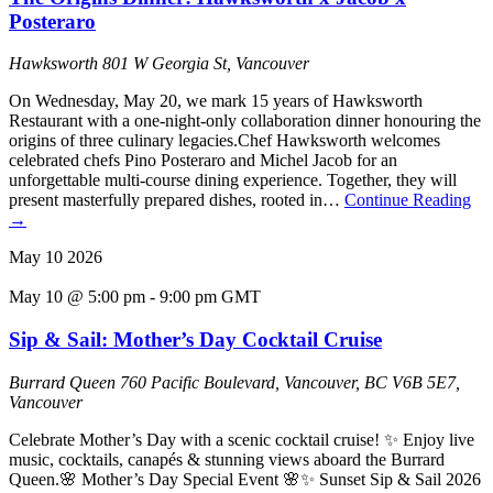
Posteraro
Hawksworth
801 W Georgia St, Vancouver
On Wednesday, May 20, we mark 15 years of Hawksworth
Restaurant with a one-night-only collaboration dinner honouring the
origins of three culinary legacies.Chef Hawksworth welcomes
celebrated chefs Pino Posteraro and Michel Jacob for an
unforgettable multi-course dining experience. Together, they will
present masterfully prepared dishes, rooted in…
Continue Reading
→
May
10
2026
May 10 @ 5:00 pm
-
9:00 pm
GMT
Sip & Sail: Mother’s Day Cocktail Cruise
Burrard Queen
760 Pacific Boulevard, Vancouver, BC V6B 5E7,
Vancouver
Celebrate Mother’s Day with a scenic cocktail cruise! ✨ Enjoy live
music, cocktails, canapés & stunning views aboard the Burrard
Queen.🌸 Mother’s Day Special Event 🌸✨ Sunset Sip & Sail 2026