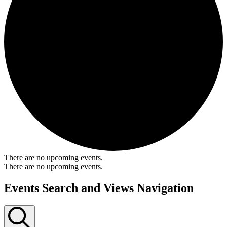
There are no upcoming events.
There are no upcoming events.
Events Search and Views Navigation