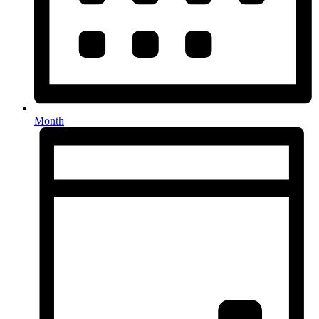
Month