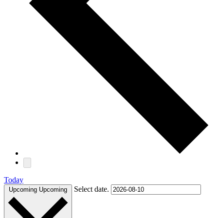
Today
Select date.
Upcoming
Upcoming