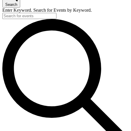
Search
Enter Keyword. Search for Events by Keyword.