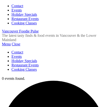
Contact
Events
Holiday Specials
Restaurant Events
Cooking Classes
Vancouver Foodie Pulse
The latest tasty finds & food events in Vancouver & the Lower
Mainland
Menu
Close
Contact
Events
Holiday Specials
Restaurant Events
Cooking Classes
0 events found.