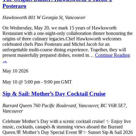
Posteraro
Hawksworth
801 W Georgia St, Vancouver
On Wednesday, May 20, we mark 15 years of Hawksworth
Restaurant with a one-night-only collaboration dinner honouring the
origins of three culinary legacies.Chef Hawksworth welcomes
celebrated chefs Pino Posteraro and Michel Jacob for an
unforgettable multi-course dining experience. Together, they will
present masterfully prepared dishes, rooted in…
Continue Reading
→
May
10
2026
May 10 @ 5:00 pm
-
9:00 pm
GMT
Sip & Sail: Mother’s Day Cocktail Cruise
Burrard Queen
760 Pacific Boulevard, Vancouver, BC V6B 5E7,
Vancouver
Celebrate Mother’s Day with a scenic cocktail cruise! ✨ Enjoy live
music, cocktails, canapés & stunning views aboard the Burrard
Queen.🌸 Mother’s Day Special Event 🌸✨ Sunset Sip & Sail 2026