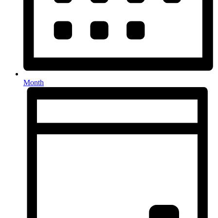
Month