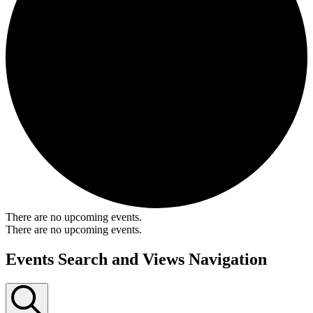
There are no upcoming events.
There are no upcoming events.
Events Search and Views Navigation