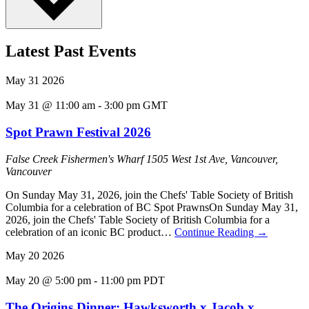
Latest Past Events
May
31
2026
May 31 @ 11:00 am
-
3:00 pm
GMT
Spot Prawn Festival 2026
False Creek Fishermen's Wharf
1505 West 1st Ave, Vancouver,
Vancouver
On Sunday May 31, 2026, join the Chefs' Table Society of British
Columbia for a celebration of BC Spot PrawnsOn Sunday May 31,
2026, join the Chefs' Table Society of British Columbia for a
celebration of an iconic BC product…
Continue Reading
→
May
20
2026
May 20 @ 5:00 pm
-
11:00 pm
PDT
The Origins Dinner: Hawksworth x Jacob x