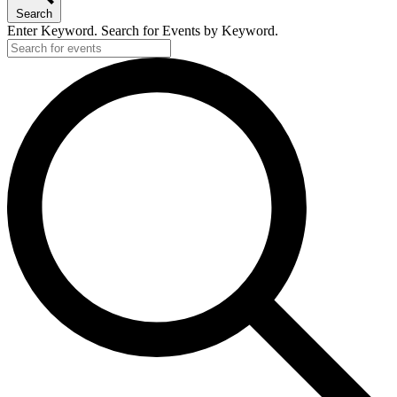
Search
Enter Keyword. Search for Events by Keyword.