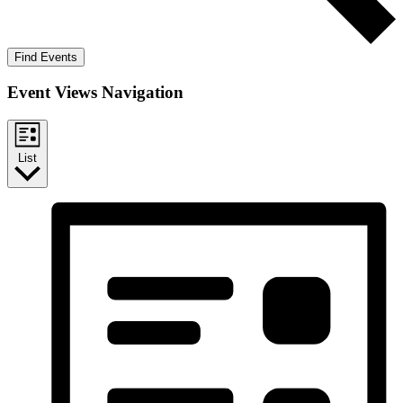
Find Events
Event Views Navigation
List