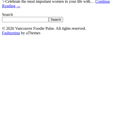
✨Celebrate the most important women in your life with…
Continue
Reading
→
Search
Search
© 2026 Vancouver Foodie Pulse. All rights reserved.
Fashionista
by aThemes