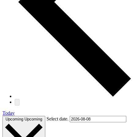
Today
Select date.
Upcoming
Upcoming