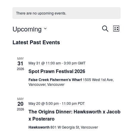
HOLIDAY SPECIALS
There are no upcoming events.
RESTAURANT EVENTS
E
E
Upcoming
S
L
v
v
COOKING CLASSES
E
S
I
e
A
Latest Past Events
e
e
S
R
n
l
n
T
C
e
t
t
MAY
H
c
V
31
May 31 @ 11:00 am
-
3:00 pm
GMT
s
t
i
2026
Spot Prawn Festival 2026
d
S
e
a
False Creek Fishermen's Wharf
1505 West 1st Ave,
e
w
t
Vancouver, Vancouver
a
e
s
r
.
N
MAY
20
c
May 20 @ 5:00 pm
-
11:00 pm
PDT
a
2026
h
The Origins Dinner: Hawksworth x Jacob
v
x Posteraro
a
i
g
n
Hawksworth
801 W Georgia St, Vancouver