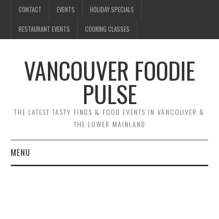
CONTACT
EVENTS
HOLIDAY SPECIALS
RESTAURANT EVENTS
COOKING CLASSES
VANCOUVER FOODIE
PULSE
THE LATEST TASTY FINDS & FOOD EVENTS IN VANCOUVER &
THE LOWER MAINLAND
MENU
CONTACT
EVENTS