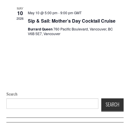
a
d
t
V
MAY
10
May 10 @ 5:00 pm
-
9:00 pm
GMT
i
i
2026
Sip & Sail: Mother’s Day Cocktail Cruise
o
e
n
Burrard Queen
760 Pacific Boulevard, Vancouver, BC
w
V6B 5E7, Vancouver
s
N
a
v
i
g
a
t
Search
i
SEARCH
o
n