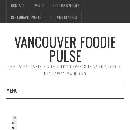
CONTACT
EVENTS
HOLIDAY SPECIALS
RESTAURANT EVENTS
COOKING CLASSES
VANCOUVER FOODIE
PULSE
THE LATEST TASTY FINDS & FOOD EVENTS IN VANCOUVER &
THE LOWER MAINLAND
MENU
CONTACT
Th
EVENTS
er
e