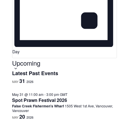
Day
Upcoming
S
Latest Past Events
e
31
MAY
2026
l
e
May 31 @ 11:00 am
-
3:00 pm
GMT
c
Spot Prawn Festival 2026
t
False Creek Fishermen's Wharf
1505 West 1st Ave, Vancouver,
d
Vancouver
a
20
MAY
2026
t
e