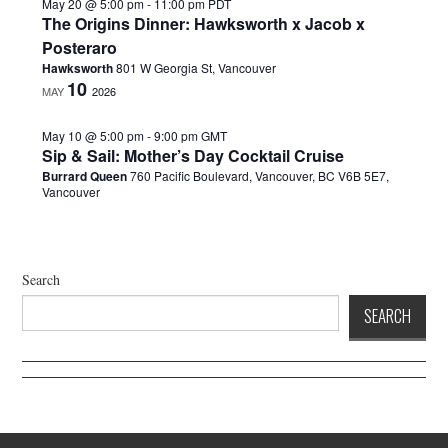
.
May 20 @ 5:00 pm
-
11:00 pm
PDT
The Origins Dinner: Hawksworth x Jacob x
Posteraro
Hawksworth
801 W Georgia St, Vancouver
10
MAY
2026
May 10 @ 5:00 pm
-
9:00 pm
GMT
Sip & Sail: Mother’s Day Cocktail Cruise
Burrard Queen
760 Pacific Boulevard, Vancouver, BC V6B 5E7,
Vancouver
Search
SEARCH