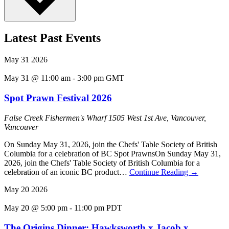
Latest Past Events
May
31
2026
May 31 @ 11:00 am
-
3:00 pm
GMT
Spot Prawn Festival 2026
False Creek Fishermen's Wharf
1505 West 1st Ave, Vancouver,
Vancouver
On Sunday May 31, 2026, join the Chefs' Table Society of British
Columbia for a celebration of BC Spot PrawnsOn Sunday May 31,
2026, join the Chefs' Table Society of British Columbia for a
celebration of an iconic BC product…
Continue Reading
→
May
20
2026
May 20 @ 5:00 pm
-
11:00 pm
PDT
The Origins Dinner: Hawksworth x Jacob x