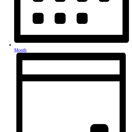
Month