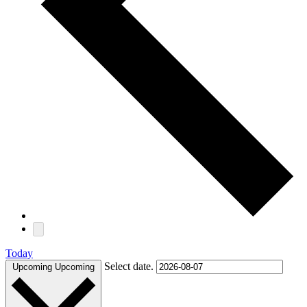
Today
Select date.
Upcoming
Upcoming