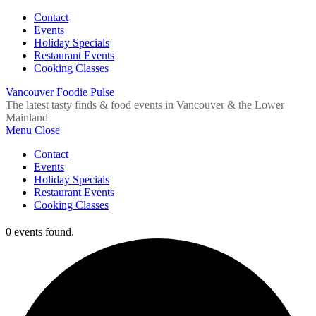
Contact
Events
Holiday Specials
Restaurant Events
Cooking Classes
Vancouver Foodie Pulse
The latest tasty finds & food events in Vancouver & the Lower
Mainland
Menu
Close
Contact
Events
Holiday Specials
Restaurant Events
Cooking Classes
0 events found.