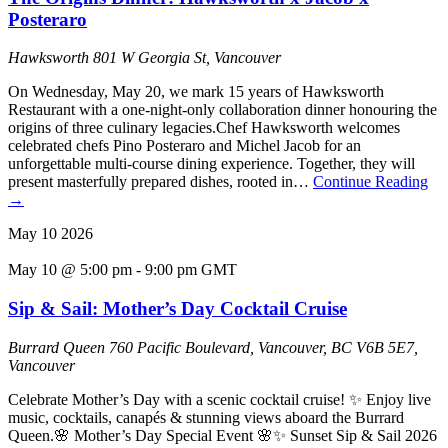
Posteraro
Hawksworth
801 W Georgia St, Vancouver
On Wednesday, May 20, we mark 15 years of Hawksworth
Restaurant with a one-night-only collaboration dinner honouring the
origins of three culinary legacies.Chef Hawksworth welcomes
celebrated chefs Pino Posteraro and Michel Jacob for an
unforgettable multi-course dining experience. Together, they will
present masterfully prepared dishes, rooted in…
Continue Reading
→
May
10
2026
May 10 @ 5:00 pm
-
9:00 pm
GMT
Sip & Sail: Mother’s Day Cocktail Cruise
Burrard Queen
760 Pacific Boulevard, Vancouver, BC V6B 5E7,
Vancouver
Celebrate Mother’s Day with a scenic cocktail cruise! ✨ Enjoy live
music, cocktails, canapés & stunning views aboard the Burrard
Queen.🌸 Mother’s Day Special Event 🌸✨ Sunset Sip & Sail 2026