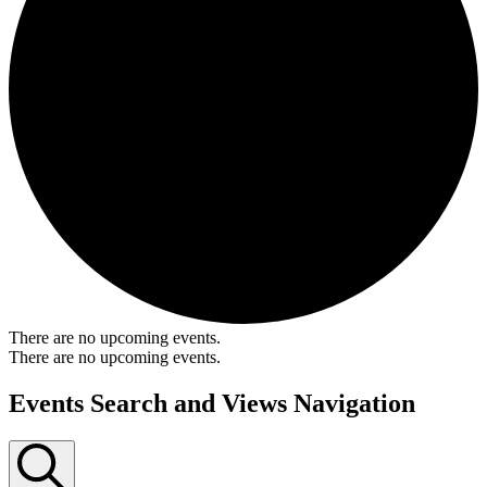
There are no upcoming events.
There are no upcoming events.
Events Search and Views Navigation