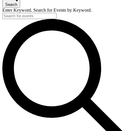
Search
Enter Keyword. Search for Events by Keyword.