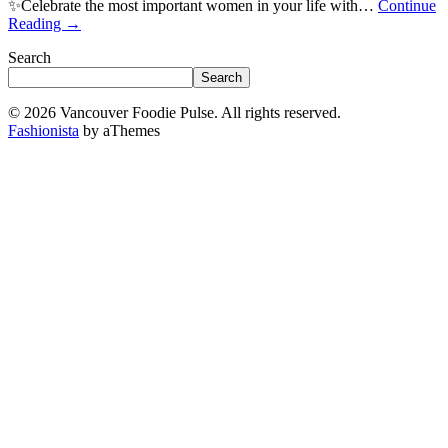
✨Celebrate the most important women in your life with…
Continue
Reading
→
Search
Search
© 2026 Vancouver Foodie Pulse. All rights reserved.
Fashionista
by aThemes