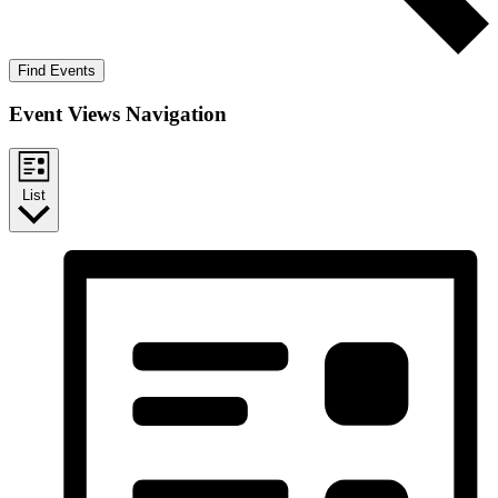
Find Events
Event Views Navigation
List