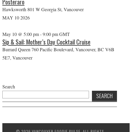
Posteraro
Hawksworth
801 W Georgia St, Vancouver
MAY
10
2026
May 10 @ 5:00 pm
-
9:00 pm
GMT
Sip & Sail: Mother’s Day Cocktail Cruise
Burrard Queen
760 Pacific Boulevard, Vancouver, BC V6B
5E7, Vancouver
Search
SEARCH
© 2026 VANCOUVER FOODIE PULSE. ALL RIGHTS