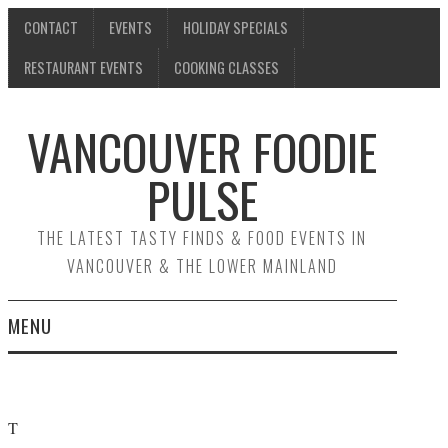
CONTACT
EVENTS
HOLIDAY SPECIALS
RESTAURANT EVENTS
COOKING CLASSES
VANCOUVER FOODIE
PULSE
THE LATEST TASTY FINDS & FOOD EVENTS IN
VANCOUVER & THE LOWER MAINLAND
MENU
CONTACT
EVENTS
T