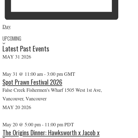
Day
UPCOMING
S
Latest Past Events
e
l
MAY
31
2026
e
c
May 31 @ 11:00 am
-
3:00 pm
GMT
Spot Prawn Festival 2026
t
False Creek Fishermen's Wharf
1505 West 1st Ave,
d
Vancouver, Vancouver
a
MAY
20
2026
t
e
May 20 @ 5:00 pm
-
11:00 pm
PDT
.
The Origins Dinner: Hawksworth x Jacob x