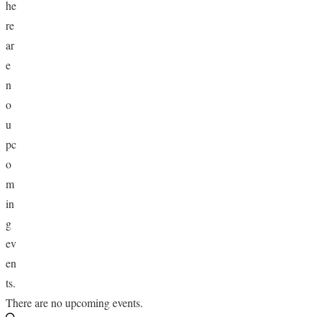
he
HOLIDAY SPECIALS
re
ar
RESTAURANT EVENTS
e
n
COOKING CLASSES
o
u
pc
o
m
in
g
ev
en
ts.
There are no upcoming events.